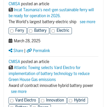
CMISA
posted an article
Incat Tasmania’s next-gen sustainable ferry will
be ready for operation in 2026.
The World's largest battery-electric ship
see more
Ferry
Battery
Electric
March 28, 2025
Share
|
Permalink
CMISA
posted an article
Atlantic Towing selects Vard Electro for
implementation of battery technology to reduce
Green House Gas emissions
Award of contract innovative hybrid battery power
see more
Vard Electro
Innovation
Hybrid