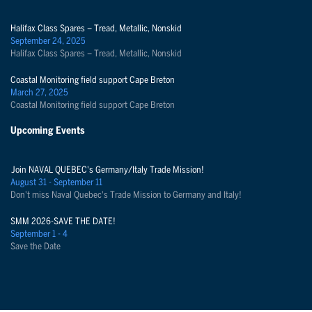
Halifax Class Spares – Tread, Metallic, Nonskid
September 24, 2025
Halifax Class Spares – Tread, Metallic, Nonskid
Coastal Monitoring field support Cape Breton
March 27, 2025
Coastal Monitoring field support Cape Breton
Upcoming Events
Join NAVAL QUEBEC's Germany/Italy Trade Mission!
August 31 - September 11
Don't miss Naval Quebec's Trade Mission to Germany and Italy!
SMM 2026-SAVE THE DATE!
September 1 - 4
Save the Date