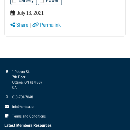
Battery
Power
July 13, 2021
Share
|
Permalink
1 Rideau St.
7th Floor
Ottawa, ON K1N 8S7
CA
613-701-7048
info@cmisa.ca
Terms and Conditions
Latest Members Resources