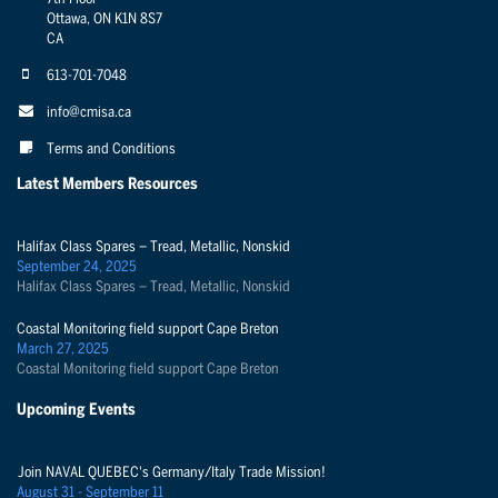
Ottawa, ON K1N 8S7
CA
613-701-7048
info@cmisa.ca
Terms and Conditions
Latest Members Resources
Halifax Class Spares – Tread, Metallic, Nonskid
September 24, 2025
Halifax Class Spares – Tread, Metallic, Nonskid
Coastal Monitoring field support Cape Breton
March 27, 2025
Coastal Monitoring field support Cape Breton
Upcoming Events
Join NAVAL QUEBEC's Germany/Italy Trade Mission!
August 31 - September 11