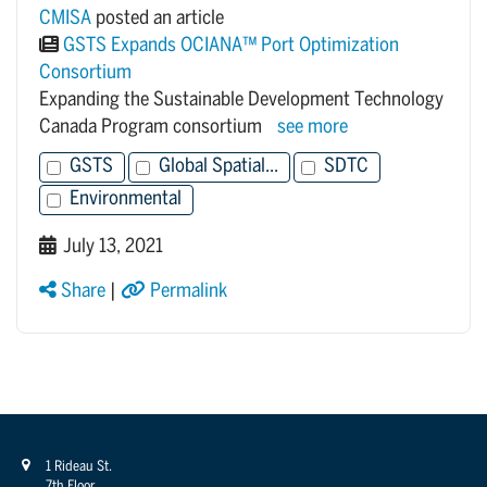
CMISA
posted an article
GSTS Expands OCIANA™ Port Optimization
Consortium
Expanding the Sustainable Development Technology
Canada Program consortium
see more
GSTS
Global Spatial...
SDTC
Environmental
July 13, 2021
Share
|
Permalink
1 Rideau St.
7th Floor