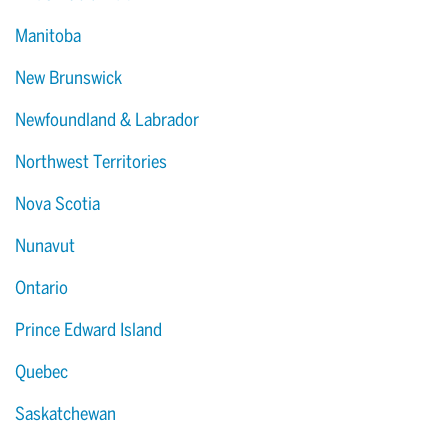
Manitoba
New Brunswick
Newfoundland & Labrador
Northwest Territories
Nova Scotia
Nunavut
Ontario
Prince Edward Island
Quebec
Saskatchewan