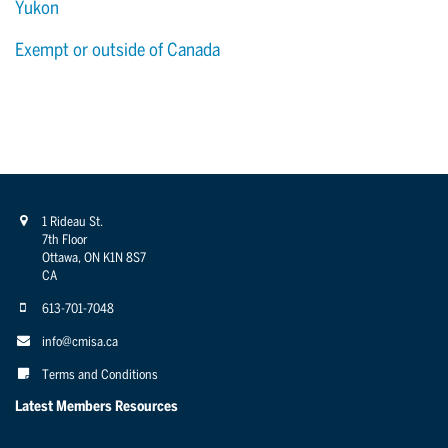
Yukon
Exempt or outside of Canada
1 Rideau St.
7th Floor
Ottawa, ON K1N 8S7
CA
613-701-7048
info@cmisa.ca
Terms and Conditions
Latest Members Resources