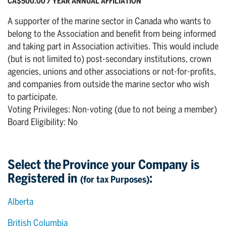
CA$500.00 / YEAR ANNUAL AFFILIATION
A supporter of the marine sector in Canada who wants to
belong to the Association and benefit from being informed
and taking part in Association activities. This would include
(but is not limited to) post-secondary institutions, crown
agencies, unions and other associations or not-for-profits,
and companies from outside the marine sector who wish
to participate.
Voting Privileges: Non-voting (due to not being a member)
Board Eligibility: No
Select the Province your Company is
Registered in
:
(for tax Purposes)
Alberta
British Columbia