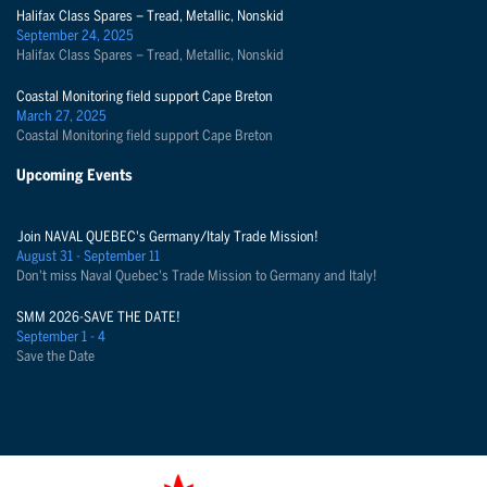
Halifax Class Spares – Tread, Metallic, Nonskid
September 24, 2025
Halifax Class Spares – Tread, Metallic, Nonskid
Coastal Monitoring field support Cape Breton
March 27, 2025
Coastal Monitoring field support Cape Breton
Upcoming Events
Join NAVAL QUEBEC's Germany/Italy Trade Mission!
August 31 - September 11
Don't miss Naval Quebec's Trade Mission to Germany and Italy!
SMM 2026-SAVE THE DATE!
September 1 - 4
Save the Date