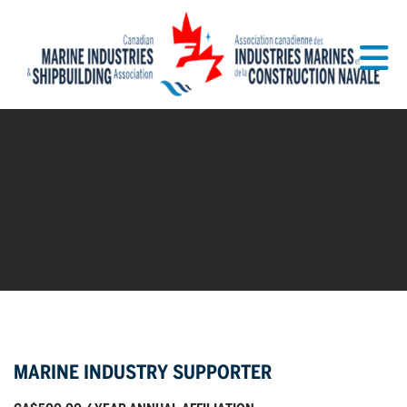
Skip to Main Content
MARINE INDUSTRY SUPPORTER