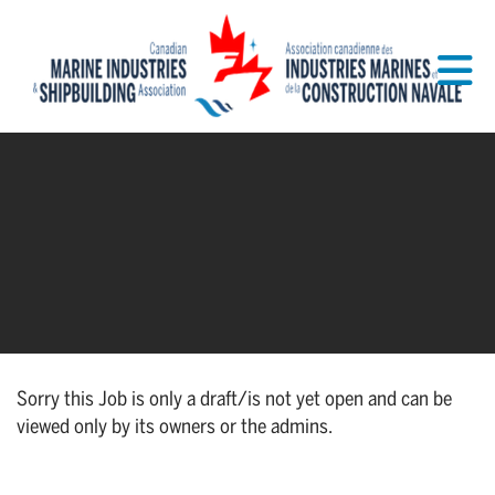
Skip to Main Content
Sorry this Job is only a draft/is not yet open and can be
viewed only by its owners or the admins.