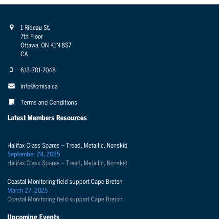
1 Rideau St.
7th Floor
Ottawa, ON K1N 8S7
CA
613-701-7048
info@cmisa.ca
Terms and Conditions
Latest Members Resources
Halifax Class Spares – Tread, Metallic, Nonskid
September 24, 2025
Halifax Class Spares – Tread, Metallic, Nonskid
Coastal Monitoring field support Cape Breton
March 27, 2025
Coastal Monitoring field support Cape Breton
Upcoming Events