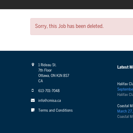
Sorry, this Job has been deleted.
1 Rideau St.
Latest 
7th Floor
Ottawa, ON K1N 8S7
CA
Halifax Cl
Septembe
613-701-7048
Halifax Cl
info@cmisa.ca
Coastal M
Terms and Conditions
March 27,
Coastal M