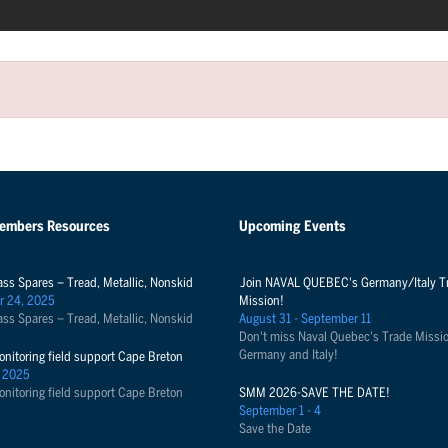
Members Resources
Upcoming Events
ass Spares – Tread, Metallic, Nonskid
Join NAVAL QUEBEC's Germany/Italy T
r 24, 2025
Mission!
ass Spares – Tread, Metallic, Nonskid
August 31 - September 11
Don't miss Naval Quebec's Trade Missio
Germany and Italy!
onitoring field support Cape Breton
 2025
onitoring field support Cape Breton
SMM 2026-SAVE THE DATE!
September 1 - 4
Save the Date