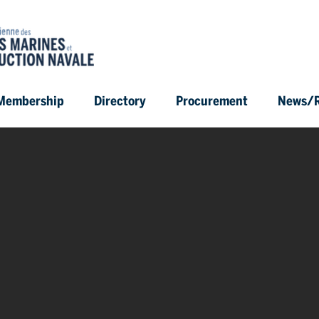
Membership
Directory
Procurement
News/R