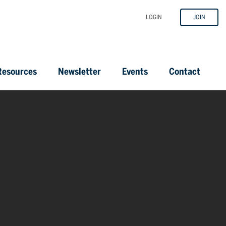
LOGIN
JOIN
esources
Newsletter
Events
Contact