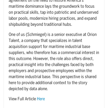
agreement on the need to restore America’s
maritime dominance lays the groundwork to focus
on practical skills, tap into patriotic and underserved
labor pools, modernize hiring practices, and expand
shipbuilding beyond traditional hubs.
One of us (Schmiegel) is a senior executive at Orion
Talent, a company that specializes in talent
acquisition support for maritime industrial base
suppliers, who therefore has a commercial interest in
this outcome. However, the role also offers direct,
practical insight into the challenges faced by both
employers and prospective employees within the
maritime industrial base. This perspective is shared
here to provide additional context to the story
depicted by data alone.
View Full Article
Here