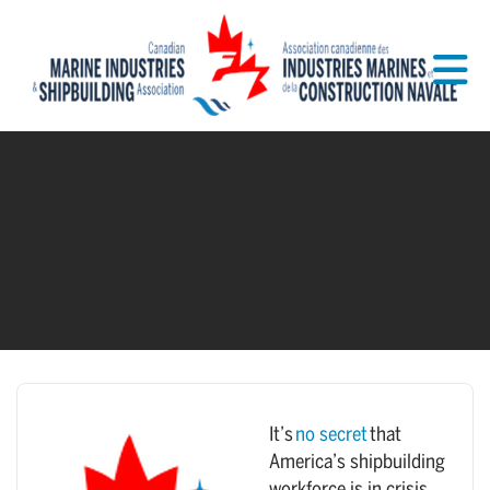
Skip to Main Content
It’s
no secret
that
America’s shipbuilding