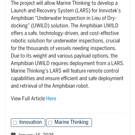
The project will allow Marine Thinking to develop a
Launch and Recovery System (LARS) for Innvotek’s
Amphibian “Underwater Inspection in Lieu of Dry-
docking” (UWILD) solution. The Amphibian UWILD
offers a safe, technology-driven, and cost-effective
robotic solution for underwater inspections, crucial
for the thousands of vessels needing inspections.
Due to its weight and various payload options, the
Amphibian UWILD requires deployment from a LARS.
Marine Thinking’s LARS will feature remote control
capabilities and ensure efficient and safe deployment
and retrieval of the Amphibian robot.
View Full Article
Here
Innovation
Marine Thinking