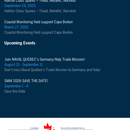
Halifax Class Spares – Tread, Metallic, Nonskid
September 24, 2025
Halifax Class Spares – Tread, Metallic, Nonskid
Coastal Monitoring field support Cape Breton
March 27, 2025
Coastal Monitoring field support Cape Breton
Upcoming Events
Join NAVAL QUEBEC's Germany/Italy Trade Mission!
August 31 - September 11
Don't miss Naval Quebec's Trade Mission to Germany and Italy!
SMM 2026-SAVE THE DATE!
September 1 - 4
Save the Date