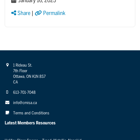
January 16, 2025
Share
|
Permalink
1 Rideau St.
7th Floor
Ottawa, ON K1N 8S7
CA
613-701-7048
info@cmisa.ca
Terms and Conditions
Latest Members Resources