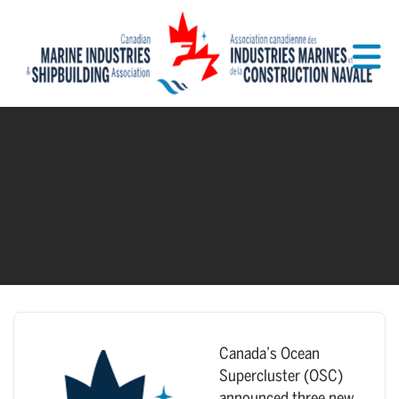
Skip to Main Content
Canada’s Ocean
Supercluster (OSC)