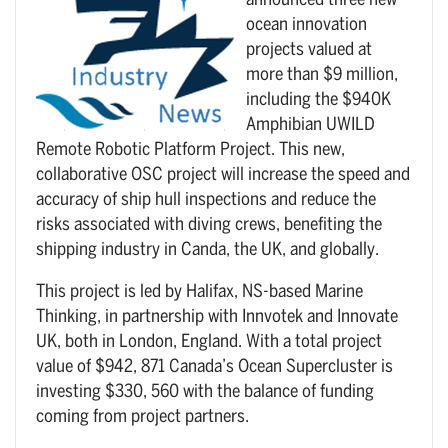
announced three new
ocean innovation
projects valued at
more than $9 million,
including the $940K
Amphibian UWILD
Remote Robotic Platform Project. This new,
collaborative OSC project will increase the speed and
accuracy of ship hull inspections and reduce the
risks associated with diving crews, benefiting the
shipping industry in Canda, the UK, and globally.
This project is led by Halifax, NS-based Marine
Thinking, in partnership with Innvotek and Innovate
UK, both in London, England. With a total project
value of $942, 871 Canada’s Ocean Supercluster is
investing $330, 560 with the balance of funding
coming from project partners.