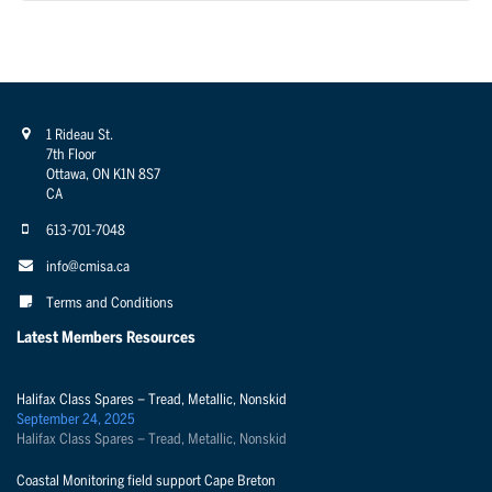
1 Rideau St.
7th Floor
Ottawa, ON K1N 8S7
CA
613-701-7048
info@cmisa.ca
Terms and Conditions
Latest Members Resources
Halifax Class Spares – Tread, Metallic, Nonskid
September 24, 2025
Halifax Class Spares – Tread, Metallic, Nonskid
Coastal Monitoring field support Cape Breton