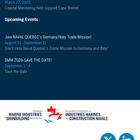
March 27, 2025
Coastal Monitoring field support Cape Breton
Upcoming Events
Join NAVAL QUEBEC's Germany/Italy Trade Mission!
August 31 - September 11
Don't miss Naval Quebec's Trade Mission to Germany and Italy!
SMM 2026-SAVE THE DATE!
September 1 - 4
Save the Date