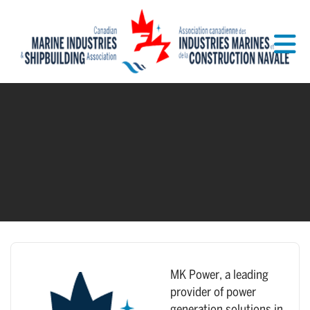
Skip to Main Content
MK Power, a leading
provider of power