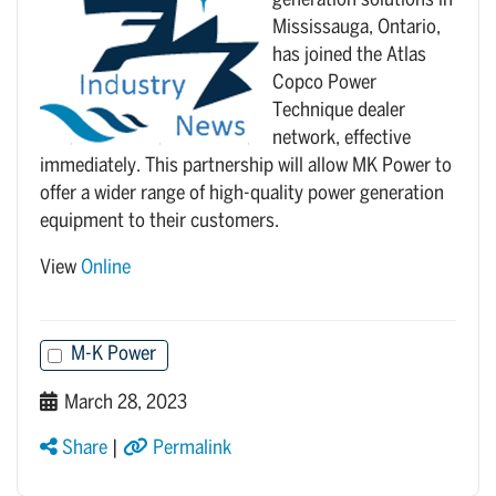
generation solutions in
Mississauga, Ontario,
has joined the Atlas
Copco Power
Technique dealer
network, effective
immediately. This partnership will allow MK Power to
offer a wider range of high-quality power generation
equipment to their customers.
View
Online
M-K Power
March 28, 2023
Share
|
Permalink