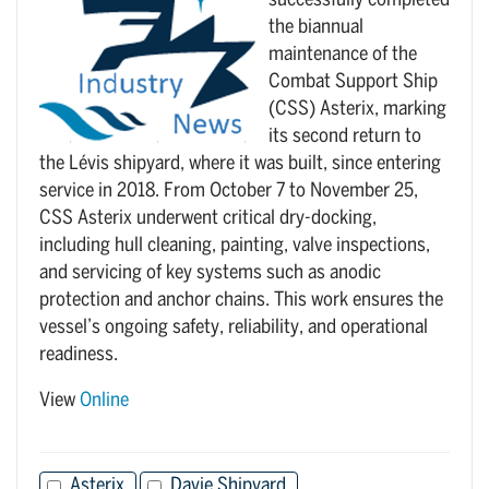
successfully completed
the biannual
maintenance of the
Combat Support Ship
(CSS) Asterix, marking
its second return to
the Lévis shipyard, where it was built, since entering
service in 2018. From October 7 to November 25,
CSS Asterix underwent critical dry-docking,
including hull cleaning, painting, valve inspections,
and servicing of key systems such as anodic
protection and anchor chains. This work ensures the
vessel’s ongoing safety, reliability, and operational
readiness.
View
Online
Asterix
Davie Shipyard