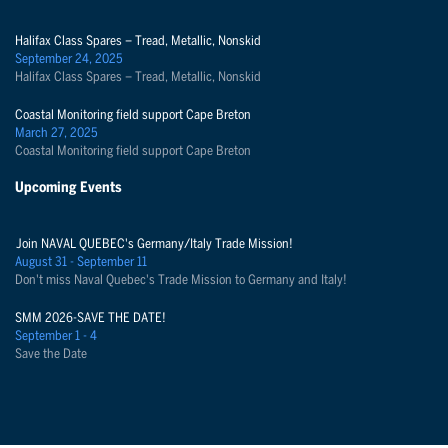
Halifax Class Spares – Tread, Metallic, Nonskid
September 24, 2025
Halifax Class Spares – Tread, Metallic, Nonskid
Coastal Monitoring field support Cape Breton
March 27, 2025
Coastal Monitoring field support Cape Breton
Upcoming Events
Join NAVAL QUEBEC's Germany/Italy Trade Mission!
August 31 - September 11
Don't miss Naval Quebec's Trade Mission to Germany and Italy!
SMM 2026-SAVE THE DATE!
September 1 - 4
Save the Date