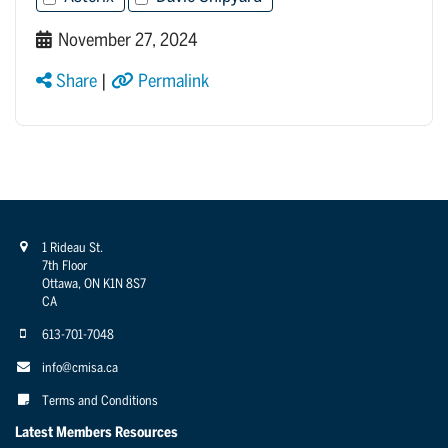
November 27, 2024
Share
|
Permalink
1 Rideau St.
7th Floor
Ottawa, ON K1N 8S7
CA
613-701-7048
info@cmisa.ca
Terms and Conditions
Latest Members Resources