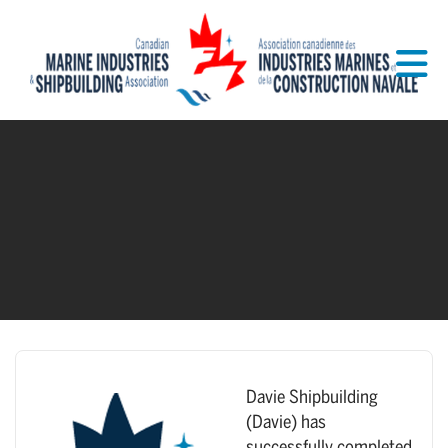
Skip to Main Content
Davie Shipbuilding
(Davie) has