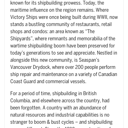
known for its shipbuilding prowess. Today, the
maritime influence on the region remains. Where
Victory Ships were once being built during WWII, now
stands a bustling community of restaurants, retail
shops and condos: an area known as “The
Shipyards”, where remnants and memorabilia of the
wartime shipbuilding boom have been preserved for
today’s generations to see and appreciate. Nestled in
alongside this new community, is Seaspan’s
Vancouver Drydock, where over 200 people perform
ship repair and maintenance on a variety of Canadian
Coast Guard and commercial vessels.
For a period of time, shipbuilding in British
Columbia, and elsewhere across the country, had
been forgotten. A country with an abundance of
natural resources and industrial capabilities is no
stranger to boom & bust cycles – and shipbuilding