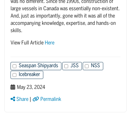
was no different. Since the 1990s, construction of
large vessels in Canada was essentially non-existent.
And, just as importantly, gone with it was all of the
accompanying knowledge, expertise, and hands-on
skills.
View Full Article
Here
Seaspan Shipyards
JSS
NSS
Icebreaker
May 23, 2024
Share
|
Permalink