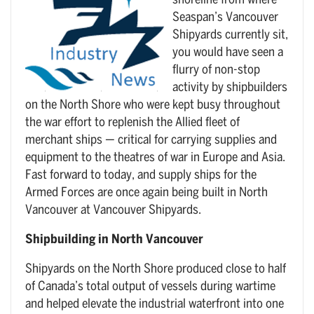
shoreline from where
Seaspan’s Vancouver
Shipyards currently sit,
you would have seen a
flurry of non-stop
activity by shipbuilders
on the North Shore who were kept busy throughout
the war effort to replenish the Allied fleet of
merchant ships — critical for carrying supplies and
equipment to the theatres of war in Europe and Asia.
Fast forward to today, and supply ships for the
Armed Forces are once again being built in North
Vancouver at Vancouver Shipyards.
Shipbuilding in North Vancouver
Shipyards on the North Shore produced close to half
of Canada’s total output of vessels during wartime
and helped elevate the industrial waterfront into one