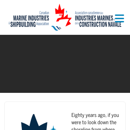
Skip to Main Content
Eighty years ago, if you
were to look down the