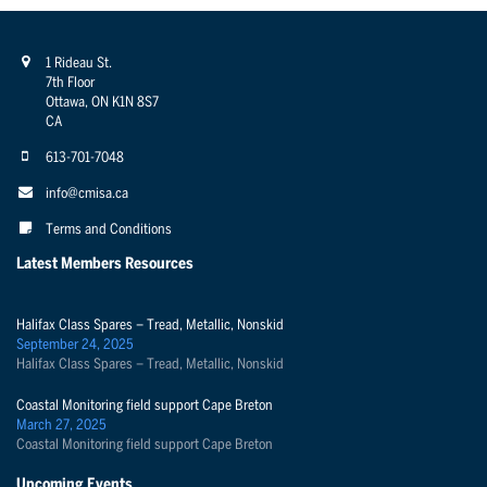
1 Rideau St.
7th Floor
Ottawa, ON K1N 8S7
CA
613-701-7048
info@cmisa.ca
Terms and Conditions
Latest Members Resources
Halifax Class Spares – Tread, Metallic, Nonskid
September 24, 2025
Halifax Class Spares – Tread, Metallic, Nonskid
Coastal Monitoring field support Cape Breton
March 27, 2025
Coastal Monitoring field support Cape Breton
Upcoming Events