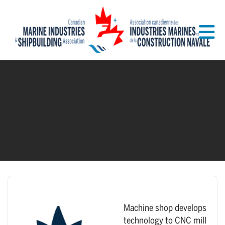
Skip to Main Content
Machine shop develops
technology to CNC mill