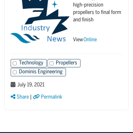
high-precision
propellers to final form
and finish
View
Online
Technology
Propellers
Dominis Engineering
July 19, 2021
Share
|
Permalink