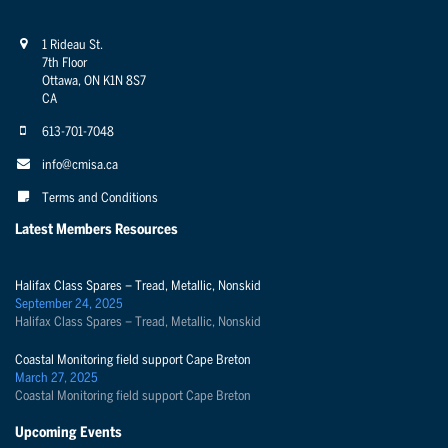
1 Rideau St.
7th Floor
Ottawa, ON K1N 8S7
CA
613-701-7048
info@cmisa.ca
Terms and Conditions
Latest Members Resources
Halifax Class Spares – Tread, Metallic, Nonskid
September 24, 2025
Halifax Class Spares – Tread, Metallic, Nonskid
Coastal Monitoring field support Cape Breton
March 27, 2025
Coastal Monitoring field support Cape Breton
Upcoming Events