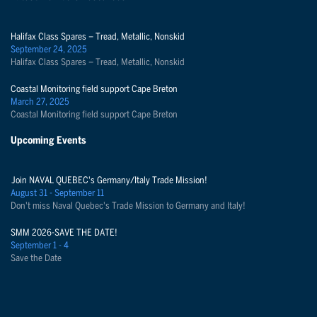
Halifax Class Spares – Tread, Metallic, Nonskid
September 24, 2025
Halifax Class Spares – Tread, Metallic, Nonskid
Coastal Monitoring field support Cape Breton
March 27, 2025
Coastal Monitoring field support Cape Breton
Upcoming Events
Join NAVAL QUEBEC's Germany/Italy Trade Mission!
August 31 - September 11
Don't miss Naval Quebec's Trade Mission to Germany and Italy!
SMM 2026-SAVE THE DATE!
September 1 - 4
Save the Date