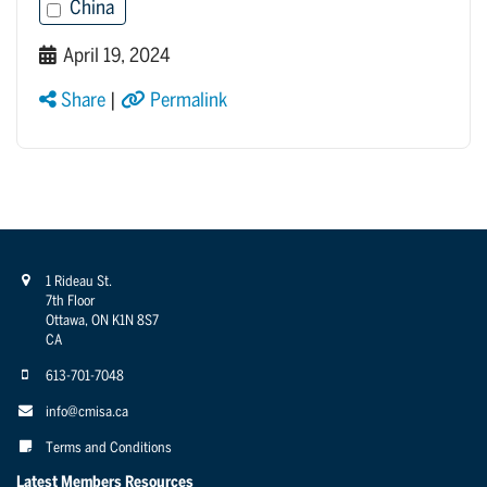
China
April 19, 2024
Share
|
Permalink
1 Rideau St.
7th Floor
Ottawa, ON K1N 8S7
CA
613-701-7048
info@cmisa.ca
Terms and Conditions
Latest Members Resources