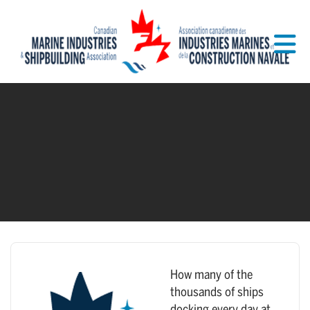
Skip to Main Content
How many of the
thousands of ships