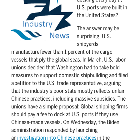
docking every day at
U.S. ports were built in
the United States?
The answer may be
surprising: U.S.
shipyards
manufacture fewer than 1 percent of the cargo
vessels that ply the global seas. In March, U.S. labor
unions decided that Washington had to take bold
measures to support domestic shipbuilding and filed
a petition to the U.S. trade representative, arguing
that the industry’s poor state mostly reflects unfair
Chinese practices, including massive subsidies. The
unions have a simple proposal: Global shipping firms
should pay a fee to dock at U.S. ports if they use
Chinese-made vessels. On Wednesday, the Biden
administration responded by launching
an
investigation into Chinese practices
in the