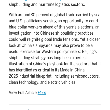
shipbuilding and maritime logistics sectors.
With around 80 percent of global trade carried by sea
and U.S. politicians sensing an opportunity to court
blue-collar workers ahead of this year’s elections, an
investigation into Chinese shipbuilding practices
could well reignite global trade tensions. Yet a closer
look at China’s shipyards may also prove to be a
useful exercise for Western policymakers: Beijing’s
shipbuilding strategy has long been a perfect
illustration of China’s playbook for the sectors that it
has identified as critical in its Made In China
2025 industrial blueprint, including semiconductors,
clean technology, and electric vehicles.
View Full Article
Here