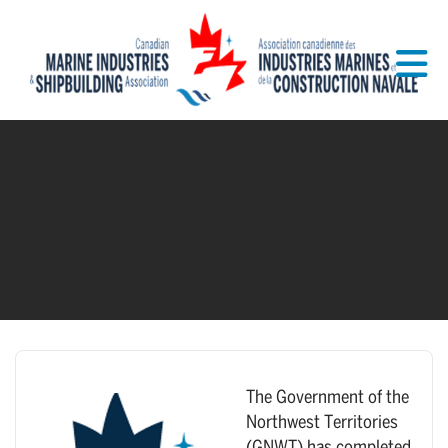
Skip to Main Content
The Government of the
Northwest Territories