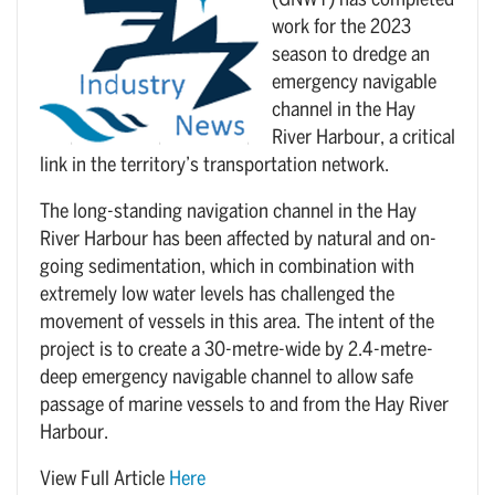
(GNWT) has completed
work for the 2023
season to dredge an
emergency navigable
channel in the Hay
River Harbour, a critical
link in the territory’s transportation network.
The long-standing navigation channel in the Hay
River Harbour has been affected by natural and on-
going sedimentation, which in combination with
extremely low water levels has challenged the
movement of vessels in this area. The intent of the
project is to create a 30-metre-wide by 2.4-metre-
deep emergency navigable channel to allow safe
passage of marine vessels to and from the Hay River
Harbour.
View Full Article
Here