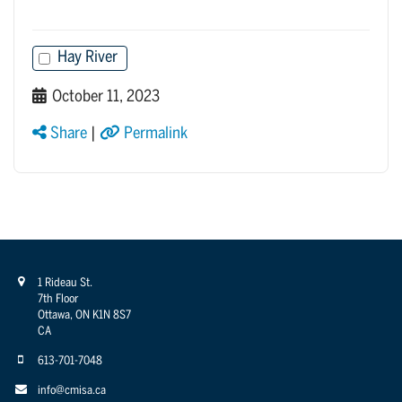
Hay River
October 11, 2023
Share
|
Permalink
1 Rideau St.
7th Floor
Ottawa, ON K1N 8S7
CA
613-701-7048
info@cmisa.ca