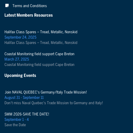
Terms and Conditions
Latest Members Resources
Halifax Class Spares – Tread, Metallic, Nonskid
September 24, 2025
Halifax Class Spares – Tread, Metallic, Nonskid
Coastal Monitoring field support Cape Breton
March 27, 2025
Coastal Monitoring field support Cape Breton
Upcoming Events
Join NAVAL QUEBEC's Germany/Italy Trade Mission!
August 31 - September 11
Don't miss Naval Quebec's Trade Mission to Germany and Italy!
SMM 2026-SAVE THE DATE!
September 1 - 4
Save the Date