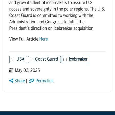
and grow its fleet of icebreakers to assure U.S.
access and sovereignty in the polar regions. The U.S.
Coast Guard is committed to working with the
Administration and Congress to fulfill the
President’s direction on icebreaker acquisition.
View Full Article
Here
USA
Coast Guard
Icebreaker
May 02, 2025
Share
|
Permalink