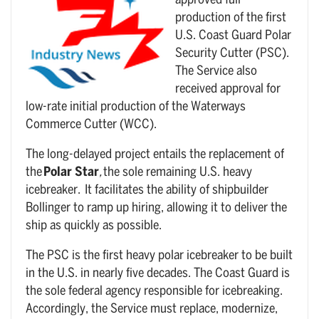
approved full
production of the first
U.S. Coast Guard Polar
Security Cutter (PSC).
The Service also
received approval for
low-rate initial production of the Waterways
Commerce Cutter (WCC).
The long-delayed project entails the replacement of
the
Polar Star
,
the sole remaining U.S. heavy
icebreaker. It facilitates the ability of shipbuilder
Bollinger to ramp up hiring, allowing it to deliver the
ship as quickly as possible.
The PSC is the first heavy polar icebreaker to be built
in the U.S. in nearly five decades. The Coast Guard is
the sole federal agency responsible for icebreaking.
Accordingly, the Service must replace, modernize,