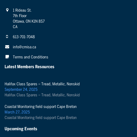
1 Rideau St.
7th Floor
Ottawa, ON K1N 8S7
CA
613-701-7048
info@cmisa.ca
Terms and Conditions
Latest Members Resources
Halifax Class Spares – Tread, Metallic, Nonskid
September 24, 2025
Halifax Class Spares – Tread, Metallic, Nonskid
Coastal Monitoring field support Cape Breton
March 27, 2025
Coastal Monitoring field support Cape Breton
Upcoming Events