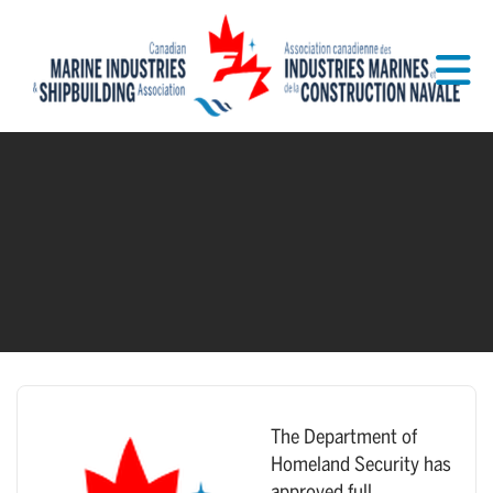
Skip to Main Content
The Department of
Homeland Security has