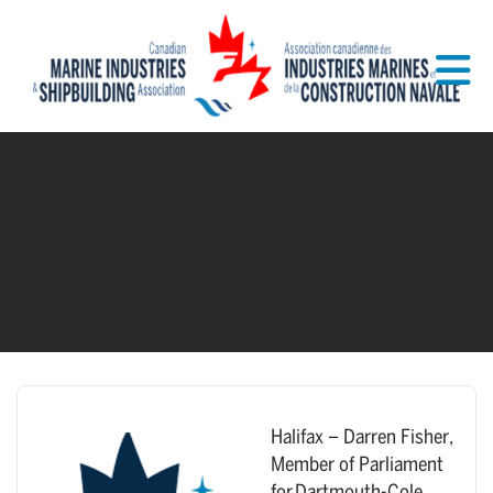
Skip to Main Content
Halifax – Darren Fisher,
Member of Parliament