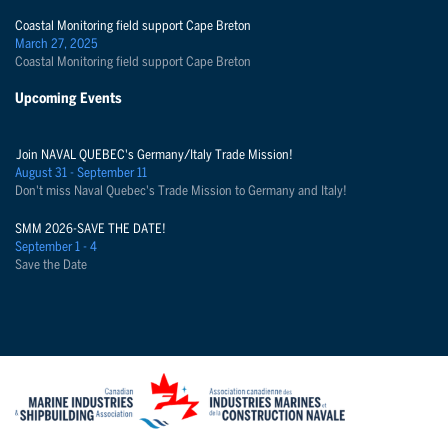
Coastal Monitoring field support Cape Breton
March 27, 2025
Coastal Monitoring field support Cape Breton
Upcoming Events
Join NAVAL QUEBEC's Germany/Italy Trade Mission!
August 31 - September 11
Don't miss Naval Quebec's Trade Mission to Germany and Italy!
SMM 2026-SAVE THE DATE!
September 1 - 4
Save the Date