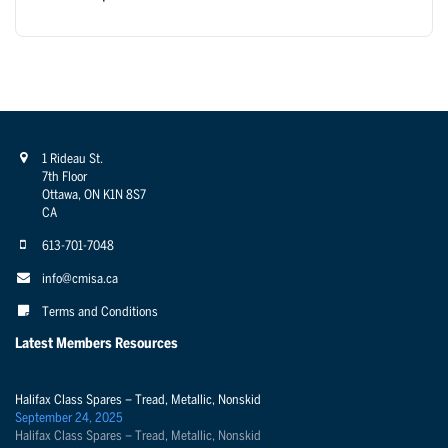
1 Rideau St.
7th Floor
Ottawa, ON K1N 8S7
CA
613-701-7048
info@cmisa.ca
Terms and Conditions
Latest Members Resources
Halifax Class Spares – Tread, Metallic, Nonskid
September 24, 2025
Halifax Class Spares – Tread, Metallic, Nonskid