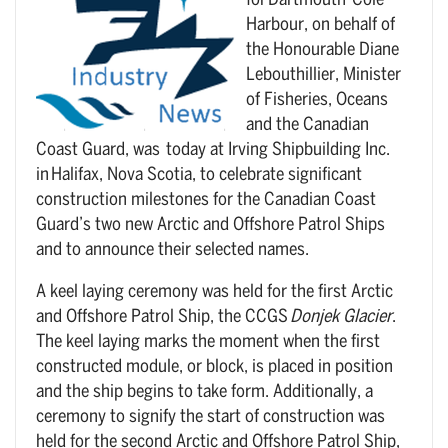
for Dartmouth-Cole
Harbour, on behalf of
the Honourable Diane
Lebouthillier, Minister
of Fisheries, Oceans
and the Canadian
Coast Guard, was today at Irving Shipbuilding Inc.
in Halifax, Nova Scotia, to celebrate significant
construction milestones for the Canadian Coast
Guard’s two new Arctic and Offshore Patrol Ships
and to announce their selected names.
A keel laying ceremony was held for the first Arctic
and Offshore Patrol Ship, the CCGS
Donjek Glacier
.
The keel laying marks the moment when the first
constructed module, or block, is placed in position
and the ship begins to take form. Additionally, a
ceremony to signify the start of construction was
held for the second Arctic and Offshore Patrol Ship,