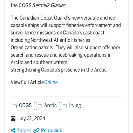
the CCGS
Sermilik Glacier
.
The Canadian Coast Guard’s new versatile and ice-
capable ships will support fisheries enforcement and
surveillance missions on Canada’s east coast,
including Northwest Atlantic Fisheries
Organization patrols. They will also support offshore
search and rescue and icebreaking operations in
Arctic and southern waters,
strengthening Canada’s presence in the Arctic.
View Full Article
Online
CCGS
Arctic
Irving
July 31, 2024
Share
|
Permalink