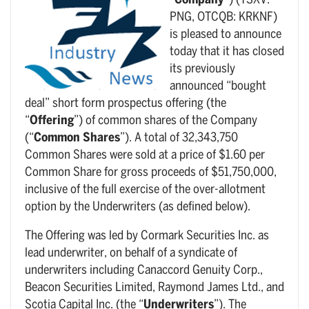
“
Company
”) (TSXV:
PNG, OTCQB: KRKNF)
is pleased to announce
today that it has closed
its previously
announced “bought
deal” short form prospectus offering (the
“
Offering
”) of common shares of the Company
(“
Common Shares
”). A total of 32,343,750
Common Shares were sold at a price of $1.60 per
Common Share for gross proceeds of $51,750,000,
inclusive of the full exercise of the over-allotment
option by the Underwriters (as defined below).
The Offering was led by Cormark Securities Inc. as
lead underwriter, on behalf of a syndicate of
underwriters including Canaccord Genuity Corp.,
Beacon Securities Limited, Raymond James Ltd., and
Scotia Capital Inc. (the “
Underwriters
”). The