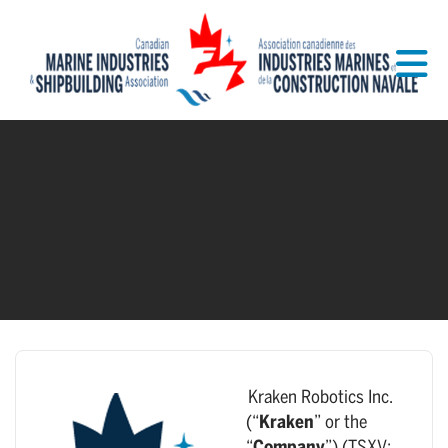
Skip to Main Content
Kraken Robotics Inc.
(“
Kraken
” or the