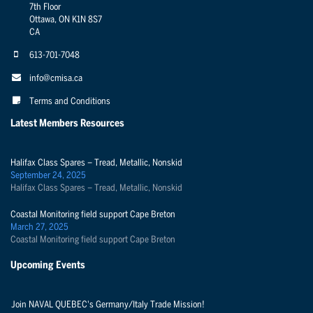
7th Floor
Ottawa, ON K1N 8S7
CA
613-701-7048
info@cmisa.ca
Terms and Conditions
Latest Members Resources
Halifax Class Spares – Tread, Metallic, Nonskid
September 24, 2025
Halifax Class Spares – Tread, Metallic, Nonskid
Coastal Monitoring field support Cape Breton
March 27, 2025
Coastal Monitoring field support Cape Breton
Upcoming Events
Join NAVAL QUEBEC's Germany/Italy Trade Mission!