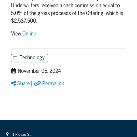
Underwriters received a cash commission equal to
5.0% of the gross proceeds of the Offering, which is
$2,587,500.
View
Online
Technology
November 06, 2024
Share
|
Permalink
1 Rideau St.