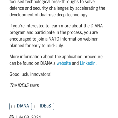
focused technological breakthroughs to solve
defence and security challenges by accelerating the
development of dual-use deep technology.
If you’re interested to learn more about the DIANA
program and participate in the process, you are
encouraged to join a NATO information webinar
planned for early to mid-July.
More information about the application procedure
can be found on DIANA's
website
and
LinkedIn.
Good luck, innovators!
The IDEaS team
DIANA
IDEaS
July 03, 2024