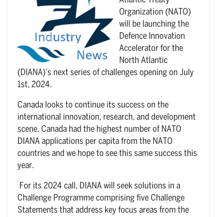
Atlantic Treaty
Organization (NATO)
will be launching the
Defence Innovation
Accelerator for the
North Atlantic
(DIANA)’s next series of challenges opening on July
1st, 2024.
Canada looks to continue its success on the
international innovation, research, and development
scene. Canada had the highest number of NATO
DIANA applications per capita from the NATO
countries and we hope to see this same success this
year.
For its 2024 call, DIANA will seek solutions in a
Challenge Programme comprising five Challenge
Statements that address key focus areas from the