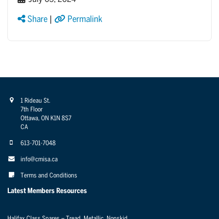
Share
|
Permalink
1 Rideau St.
7th Floor
Ottawa, ON K1N 8S7
CA
613-701-7048
info@cmisa.ca
Terms and Conditions
Latest Members Resources
Halifax Class Spares – Tread, Metallic, Nonskid