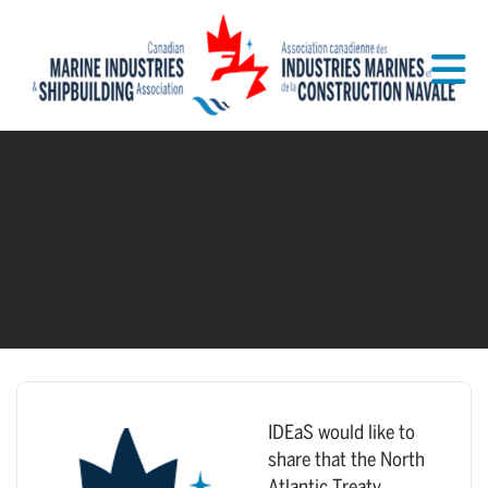
Skip to Main Content
IDEaS would like to
share that the North