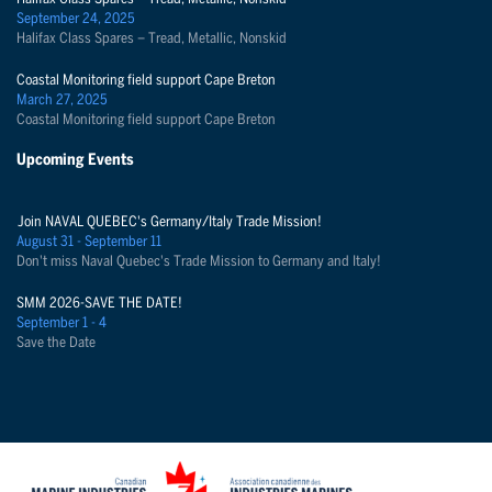
September 24, 2025
Halifax Class Spares – Tread, Metallic, Nonskid
Coastal Monitoring field support Cape Breton
March 27, 2025
Coastal Monitoring field support Cape Breton
Upcoming Events
Join NAVAL QUEBEC's Germany/Italy Trade Mission!
August 31 - September 11
Don't miss Naval Quebec's Trade Mission to Germany and Italy!
SMM 2026-SAVE THE DATE!
September 1 - 4
Save the Date