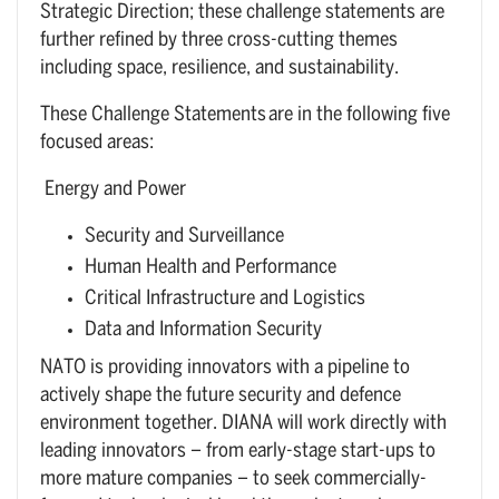
Strategic Direction; these challenge statements are
further refined by three cross-cutting themes
including space, resilience, and sustainability.
These Challenge Statements are in the following five
focused areas:
Energy and Power
Security and Surveillance
Human Health and Performance
Critical Infrastructure and Logistics
Data and Information Security
NATO is providing innovators with a pipeline to
actively shape the future security and defence
environment together. DIANA will work directly with
leading innovators – from early-stage start-ups to
more mature companies – to seek commercially-