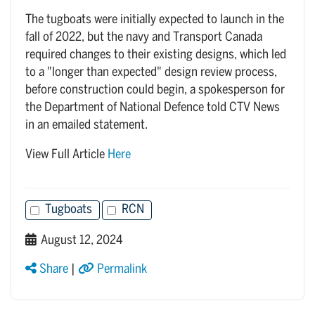
The tugboats were initially expected to launch in the
fall of 2022, but the navy and Transport Canada
required changes to their existing designs, which led
to a "longer than expected" design review process,
before construction could begin, a spokesperson for
the Department of National Defence told CTV News
in an emailed statement.
View Full Article
Here
Tugboats
RCN
August 12, 2024
Share
|
Permalink