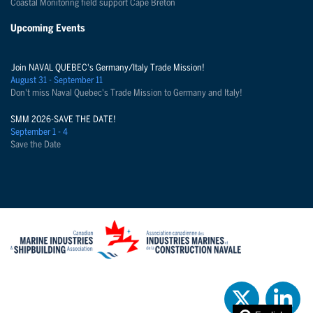
Coastal Monitoring field support Cape Breton
Upcoming Events
Join NAVAL QUEBEC's Germany/Italy Trade Mission!
August 31 - September 11
Don't miss Naval Quebec's Trade Mission to Germany and Italy!
SMM 2026-SAVE THE DATE!
September 1 - 4
Save the Date