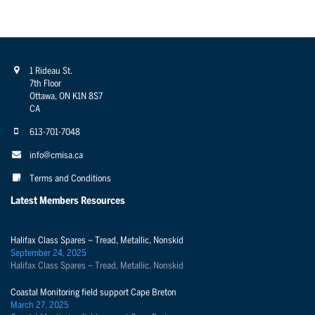
1 Rideau St.
7th Floor
Ottawa, ON K1N 8S7
CA
613-701-7048
info@cmisa.ca
Terms and Conditions
Latest Members Resources
Halifax Class Spares – Tread, Metallic, Nonskid
September 24, 2025
Halifax Class Spares – Tread, Metallic, Nonskid
Coastal Monitoring field support Cape Breton
March 27, 2025