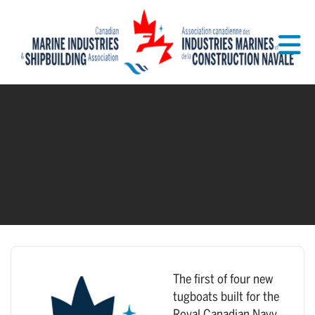
Skip to Main Content
The first of four new
tugboats built for the