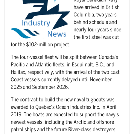
Royal Canadian Navy
have arrived in British
Columbia, two years
behind schedule and
nearly four years since
the first steel was cut
for the $102-million project.
The four-vessel fleet will be split between Canada's
Pacific and Atlantic fleets, in Esquimalt, B.C., and
Halifax, respectively, with the arrival of the two East
Coast vessels currently delayed until November
2025 and September 2026.
The contract to build the new naval tugboats was
awarded to Quebec's Ocean Industries Inc. in April
2019. The boats are expected to support the navy's
newest vessels, including the Arctic and offshore
patrol ships and the future River-class destroyers.