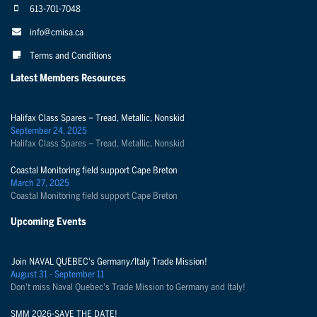
613-701-7048
info@cmisa.ca
Terms and Conditions
Latest Members Resources
Halifax Class Spares – Tread, Metallic, Nonskid
September 24, 2025
Halifax Class Spares – Tread, Metallic, Nonskid
Coastal Monitoring field support Cape Breton
March 27, 2025
Coastal Monitoring field support Cape Breton
Upcoming Events
Join NAVAL QUEBEC's Germany/Italy Trade Mission!
August 31 - September 11
Don't miss Naval Quebec's Trade Mission to Germany and Italy!
SMM 2026-SAVE THE DATE!