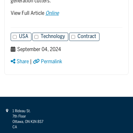
generation cutters.
View Full Article
Online
USA
Technology
Contract
September 04, 2024
Share
|
Permalink
1 Rideau St.
7th Floor
Ottawa, ON K1N 8S7
CA