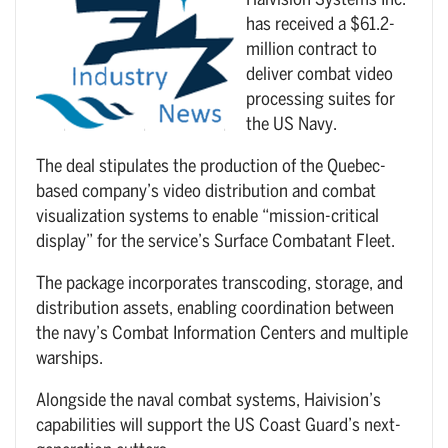
Haivision Systems Inc.
has received a $61.2-
million contract to
deliver combat video
processing suites for
the US Navy.
The deal stipulates the production of the Quebec-
based company’s video distribution and combat
visualization systems to enable “mission-critical
display” for the service’s Surface Combatant Fleet.
The package incorporates transcoding, storage, and
distribution assets, enabling coordination between
the navy’s Combat Information Centers and multiple
warships.
Alongside the naval combat systems, Haivision’s
capabilities will support the US Coast Guard’s next-