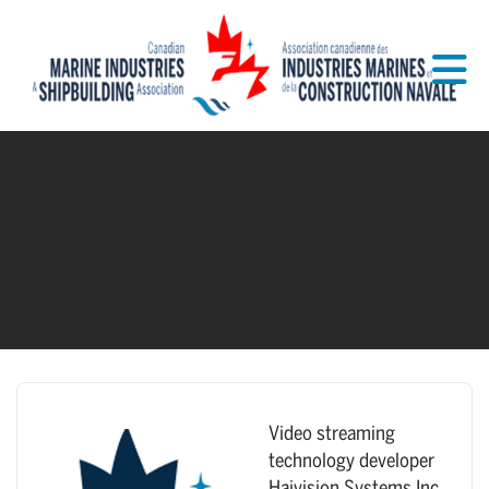
Skip to Main Content
Video streaming
technology developer