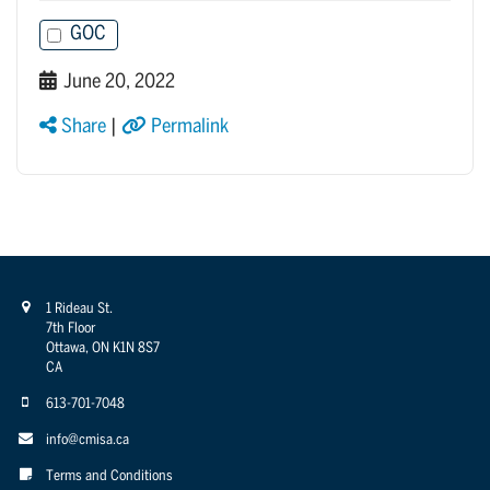
GOC
June 20, 2022
Share
|
Permalink
1 Rideau St.
7th Floor
Ottawa, ON K1N 8S7
CA
613-701-7048
info@cmisa.ca
Terms and Conditions