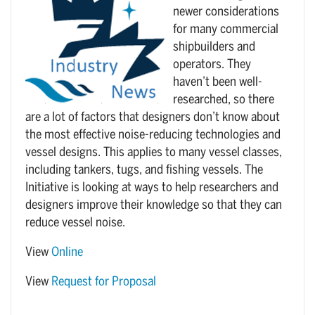
newer considerations
for many commercial
shipbuilders and
operators. They
haven’t been well-
researched, so there
are a lot of factors that designers don’t know about
the most effective noise-reducing technologies and
vessel designs. This applies to many vessel classes,
including tankers, tugs, and fishing vessels. The
Initiative is looking at ways to help researchers and
designers improve their knowledge so that they can
reduce vessel noise.
View
Online
View
Request for Proposal