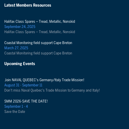
Latest Members Resources
Halifax Class Spares – Tread, Metallic, Nonskid
September 24, 2025
Halifax Class Spares – Tread, Metallic, Nonskid
Coastal Monitoring field support Cape Breton
March 27, 2025
Coastal Monitoring field support Cape Breton
Upcoming Events
Join NAVAL QUEBEC's Germany/Italy Trade Mission!
August 31 - September 11
Don't miss Naval Quebec's Trade Mission to Germany and Italy!
SMM 2026-SAVE THE DATE!
September 1 - 4
Save the Date