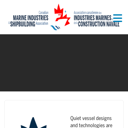
Skip to Main Content
Quiet vessel designs
and technologies are