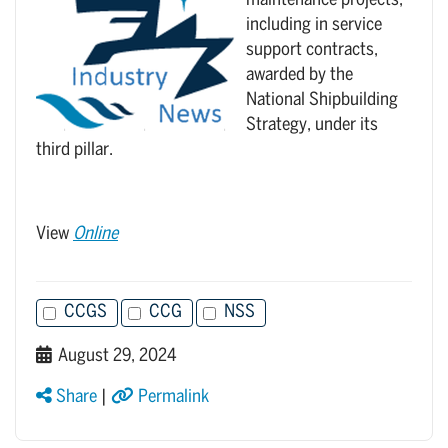
maintenance projects,
including in service
support contracts,
awarded by the
National Shipbuilding
Strategy, under its
third pillar.
View
Online
CCGS
CCG
NSS
August 29, 2024
Share
|
Permalink