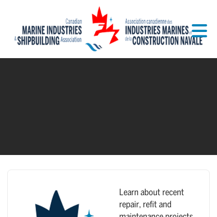
Skip to Main Content
Learn about recent
repair, refit and