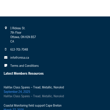
1 Rideau St.
7th Floor
Ottawa, ON K1N 8S7
CA
613-701-7048
info@cmisa.ca
Terms and Conditions
Latest Members Resources
Halifax Class Spares – Tread, Metallic, Nonskid
September 24, 2025
Halifax Class Spares – Tread, Metallic, Nonskid
Coastal Monitoring field support Cape Breton