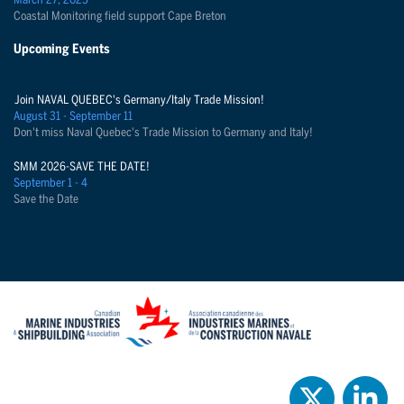
March 27, 2025
Coastal Monitoring field support Cape Breton
Upcoming Events
Join NAVAL QUEBEC's Germany/Italy Trade Mission!
August 31 - September 11
Don't miss Naval Quebec's Trade Mission to Germany and Italy!
SMM 2026-SAVE THE DATE!
September 1 - 4
Save the Date