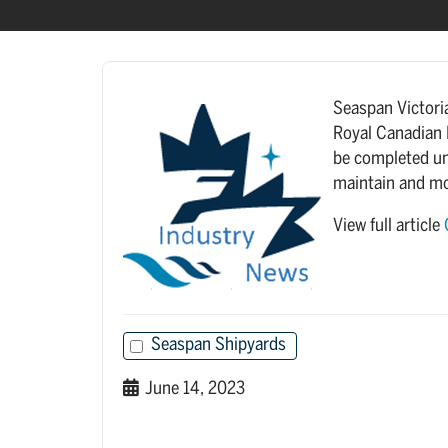
Seaspan Victori
Royal Canadian 
be completed un
maintain and m
View full article
Seaspan Shipyards
June 14, 2023