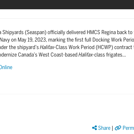
a Shipyards (Seaspan) officially delivered HMCS Regina back to
Navy on May 19, 2023, marking the first full Docking Work Peri
der the shipyard’s
Halifax
-Class Work Period (HCWP) contract 
odernize Canada’s West Coast-based
Halifax
-class frigates...
Online
Share
|
Perma