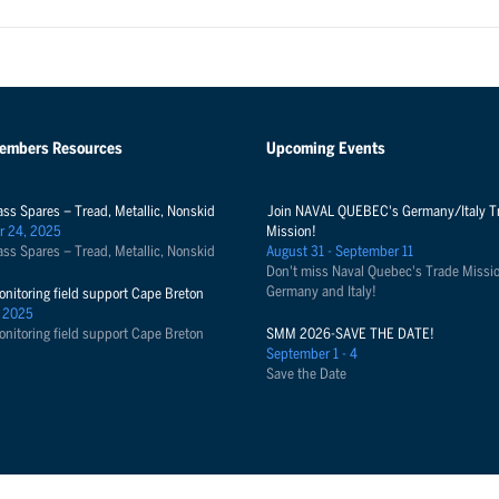
Members Resources
Upcoming Events
ass Spares – Tread, Metallic, Nonskid
Join NAVAL QUEBEC's Germany/Italy T
r 24, 2025
Mission!
ass Spares – Tread, Metallic, Nonskid
August 31 - September 11
Don't miss Naval Quebec's Trade Missio
Germany and Italy!
onitoring field support Cape Breton
 2025
onitoring field support Cape Breton
SMM 2026-SAVE THE DATE!
September 1 - 4
Save the Date