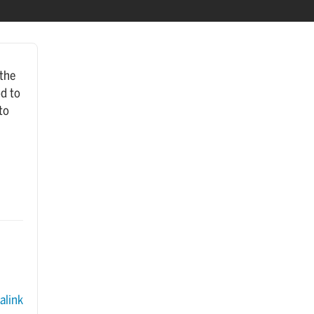
 the
od to
to
link