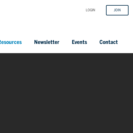
LOGIN
JOIN
esources
Newsletter
Events
Contact