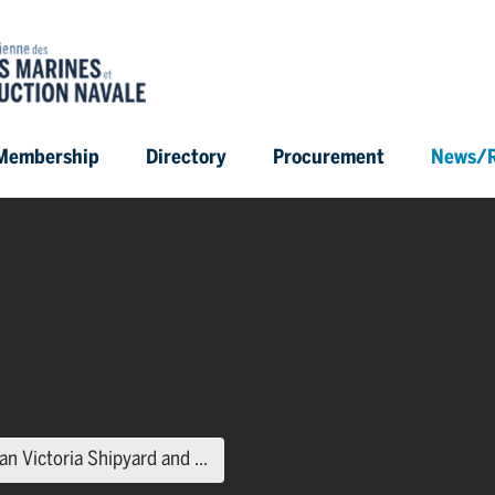
Membership
Directory
Procurement
News/R
(current page)
n Victoria Shipyard and ...