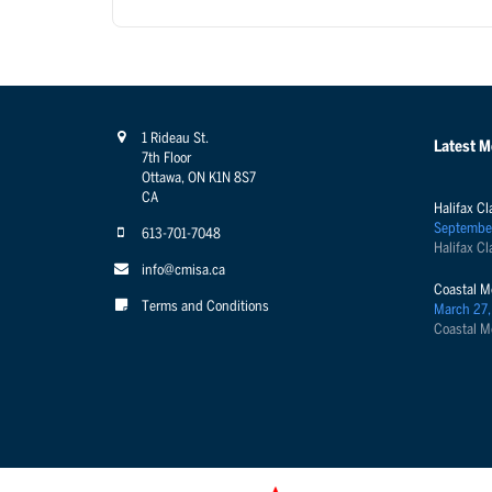
1 Rideau St.
Latest 
7th Floor
Ottawa, ON K1N 8S7
CA
Halifax Cl
Septembe
613-701-7048
Halifax Cl
info@cmisa.ca
Coastal M
Terms and Conditions
March 27,
Coastal M