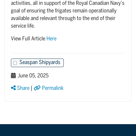
activities, all in support of the Royal Canadian Navy’s
goal of ensuring the frigates remain operationally
available and relevant through to the end of their
service life.
View Full Article
Here
Seaspan Shipyards
June 05, 2025
Share
|
Permalink