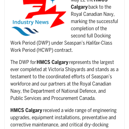
May 22 the
HMCS
Calgary
back to the
Royal Canadian Navy,
marking the successful
completion of the
second full Docking
Work Period (DWP) under Seaspan’s
Halifax
-Class
Work Period (HCWP) contract.
The DWP for
HMCS Calgary
represents the largest
ever completed at Victoria Shipyards and stands as a
testament to the coordinated efforts of Seaspan’s
workforce and our partners at the Royal Canadian
Navy, the Department of National Defence, and
Public Services and Procurement Canada.
HMCS Calgary
received a wide range of engineering
upgrades, equipment installations, preventative and
corrective maintenance, and critical dry-docking