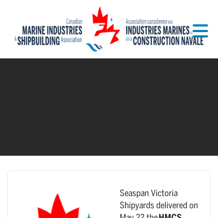
Skip to Main Content
Seaspan Victoria
Shipyards delivered on