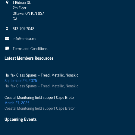
1 Rideau St.
7th Floor
Ottawa, ON K1N 8S7
CA
613-701-7048
info@cmisa.ca
Terms and Conditions
Latest Members Resources
Halifax Class Spares – Tread, Metallic, Nonskid
September 24, 2025
Halifax Class Spares – Tread, Metallic, Nonskid
Coastal Monitoring field support Cape Breton
March 27, 2025
Coastal Monitoring field support Cape Breton
Upcoming Events