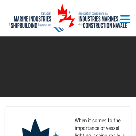
Skip to Main Content
When it comes to the
importance of vessel