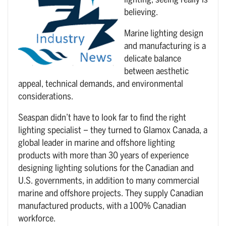
lighting, seeing really is
believing.
Marine lighting design
and manufacturing is a
delicate balance
between aesthetic
appeal, technical demands, and environmental
considerations.
Seaspan didn’t have to look far to find the right
lighting specialist – they turned to Glamox Canada, a
global leader in marine and offshore lighting
products with more than 30 years of experience
designing lighting solutions for the Canadian and
U.S. governments, in addition to many commercial
marine and offshore projects. They supply Canadian
manufactured products, with a 100% Canadian
workforce.