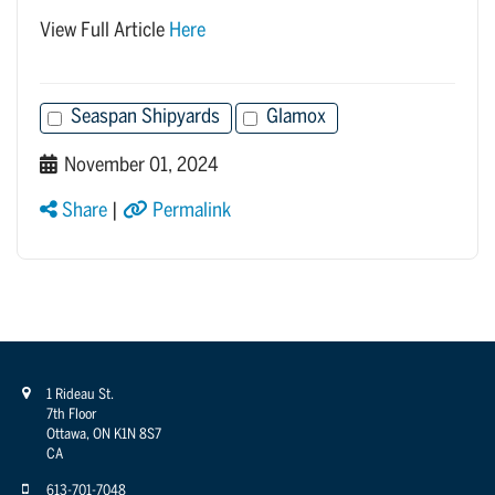
View Full Article
Here
Seaspan Shipyards
Glamox
November 01, 2024
Share
|
Permalink
1 Rideau St.
7th Floor
Ottawa, ON K1N 8S7
CA
613-701-7048