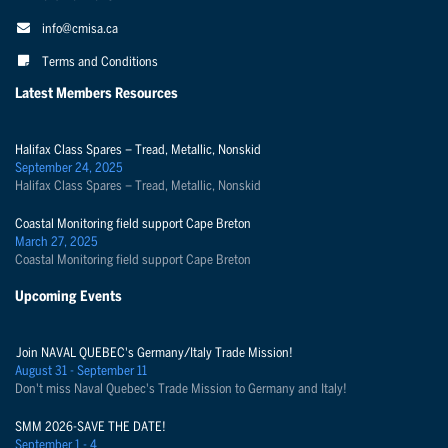
info@cmisa.ca
Terms and Conditions
Latest Members Resources
Halifax Class Spares – Tread, Metallic, Nonskid
September 24, 2025
Halifax Class Spares – Tread, Metallic, Nonskid
Coastal Monitoring field support Cape Breton
March 27, 2025
Coastal Monitoring field support Cape Breton
Upcoming Events
Join NAVAL QUEBEC's Germany/Italy Trade Mission!
August 31 - September 11
Don't miss Naval Quebec's Trade Mission to Germany and Italy!
SMM 2026-SAVE THE DATE!
September 1 - 4