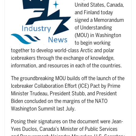
United States, Canada,
and Finland today
signed a Memorandum
of Understanding
(MOU) in Washington
to begin working
together to develop world-class Arctic and polar
icebreakers through the exchange of knowledge,
information, and resources in each of the countries.
The groundbreaking MOU builds off the launch of the
Icebreaker Collaboration Effort (ICE) Pact by Prime
Minister Trudeau, President Stubb, and President
Biden concluded on the margins of the NATO
Washington Summit last July.
Posing their signatures on the document were Jean-
Yves Duclos, Canada’s Minister of Public Services