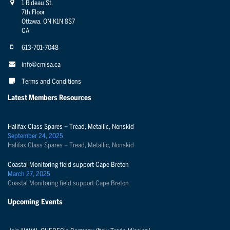
1 Rideau St.
7th Floor
Ottawa, ON K1N 8S7
CA
613-701-7048
info@cmisa.ca
Terms and Conditions
Latest Members Resources
Halifax Class Spares – Tread, Metallic, Nonskid
September 24, 2025
Halifax Class Spares – Tread, Metallic, Nonskid
Coastal Monitoring field support Cape Breton
March 27, 2025
Coastal Monitoring field support Cape Breton
Upcoming Events