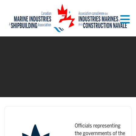
Skip to Main Content
Officials representing
the governments of the