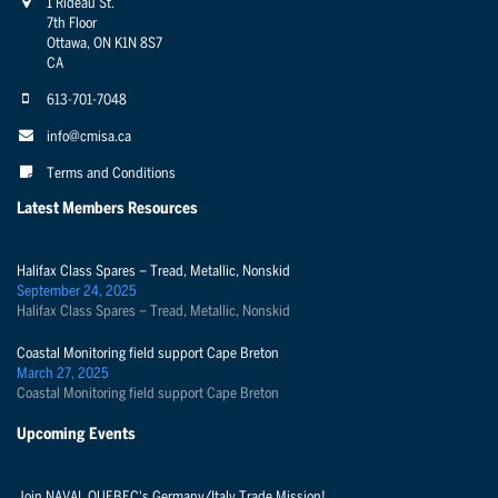
1 Rideau St.
7th Floor
Ottawa, ON K1N 8S7
CA
613-701-7048
info@cmisa.ca
Terms and Conditions
Latest Members Resources
Halifax Class Spares – Tread, Metallic, Nonskid
September 24, 2025
Halifax Class Spares – Tread, Metallic, Nonskid
Coastal Monitoring field support Cape Breton
March 27, 2025
Coastal Monitoring field support Cape Breton
Upcoming Events
Join NAVAL QUEBEC's Germany/Italy Trade Mission!