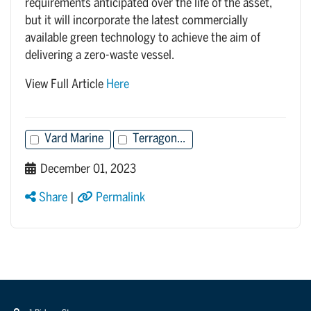
requirements anticipated over the life of the asset,
but it will incorporate the latest commercially
available green technology to achieve the aim of
delivering a zero-waste vessel.
View Full Article
Here
Vard Marine
Terragon...
December 01, 2023
Share
|
Permalink