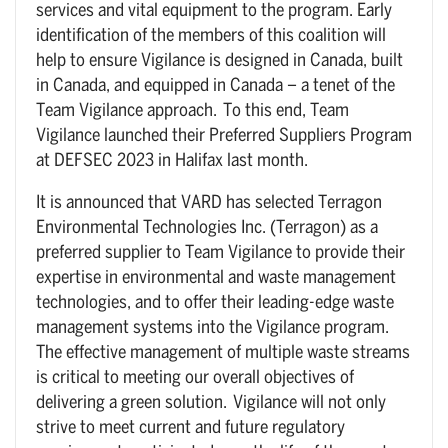
services and vital equipment to the program. Early
identification of the members of this coalition will
help to ensure Vigilance is designed in Canada, built
in Canada, and equipped in Canada – a tenet of the
Team Vigilance approach. To this end, Team
Vigilance launched their Preferred Suppliers Program
at DEFSEC 2023 in Halifax last month.
It is announced that VARD has selected Terragon
Environmental Technologies Inc. (Terragon) as a
preferred supplier to Team Vigilance to provide their
expertise in environmental and waste management
technologies, and to offer their leading-edge waste
management systems into the Vigilance program.
The effective management of multiple waste streams
is critical to meeting our overall objectives of
delivering a green solution. Vigilance will not only
strive to meet current and future regulatory