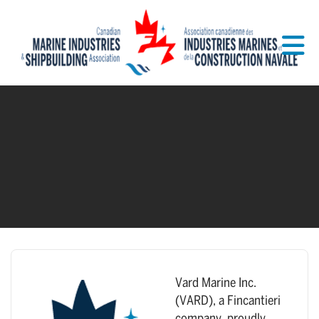
Skip to Main Content
Vard Marine Inc.
(VARD), a Fincantieri