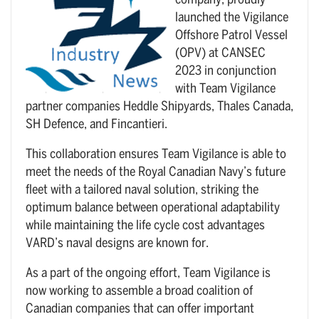
company, proudly
launched the Vigilance
Offshore Patrol Vessel
(OPV) at CANSEC
2023 in conjunction
with Team Vigilance
partner companies Heddle Shipyards, Thales Canada,
SH Defence, and Fincantieri.
This collaboration ensures Team Vigilance is able to
meet the needs of the Royal Canadian Navy’s future
fleet with a tailored naval solution, striking the
optimum balance between operational adaptability
while maintaining the life cycle cost advantages
VARD’s naval designs are known for.
As a part of the ongoing effort, Team Vigilance is
now working to assemble a broad coalition of
Canadian companies that can offer important