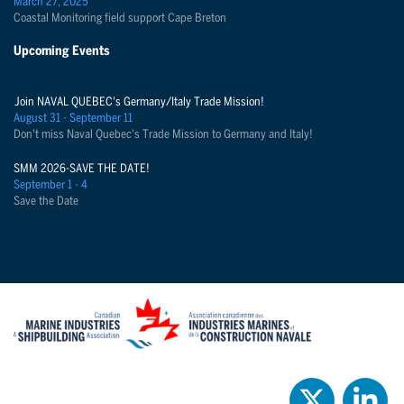
March 27, 2025
Coastal Monitoring field support Cape Breton
Upcoming Events
Join NAVAL QUEBEC's Germany/Italy Trade Mission!
August 31 - September 11
Don't miss Naval Quebec's Trade Mission to Germany and Italy!
SMM 2026-SAVE THE DATE!
September 1 - 4
Save the Date