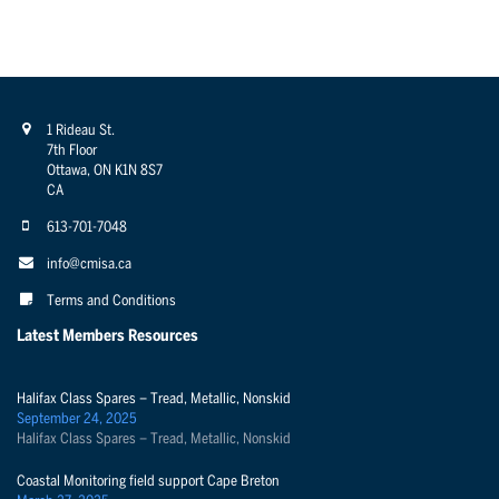
1 Rideau St.
7th Floor
Ottawa, ON K1N 8S7
CA
613-701-7048
info@cmisa.ca
Terms and Conditions
Latest Members Resources
Halifax Class Spares – Tread, Metallic, Nonskid
September 24, 2025
Halifax Class Spares – Tread, Metallic, Nonskid
Coastal Monitoring field support Cape Breton