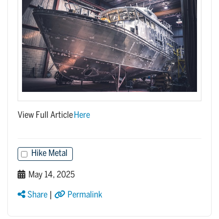
View Full Article
Here
Hike Metal
May 14, 2025
Share
|
Permalink