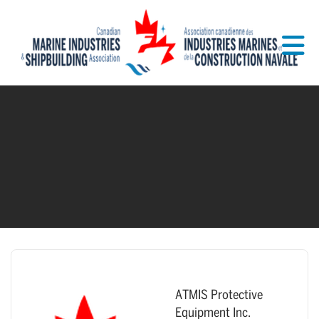
Skip to Main Content
ATMIS Protective
Equipment Inc.