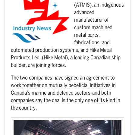
(ATMIS), an Indigenous
advanced
manufacturer of
custom machined
metal parts,
fabrications, and
automated production systems, and Hike Metal
Products Led. (Hike Metal), a leading Canadian ship
builder, are joining forces.
The two companies have signed an agreement to
work together on mutually bebeficial initiatives in
Canada's marine and defence sectors-and both
companies say the deal is the only one of its kind in
the country.