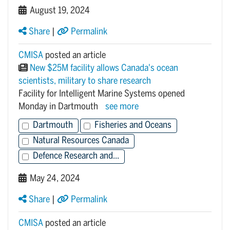
August 19, 2024
Share
|
Permalink
CMISA
posted an article
New $25M facility allows Canada's ocean
scientists, military to share research
Facility for Intelligent Marine Systems opened
Monday in Dartmouth
see more
Dartmouth
Fisheries and Oceans
Natural Resources Canada
Defence Research and...
May 24, 2024
Share
|
Permalink
CMISA
posted an article