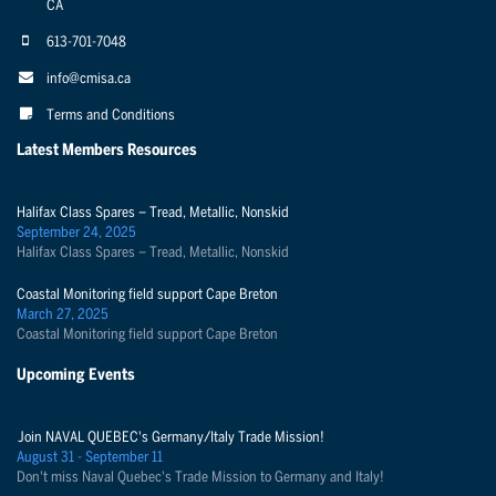
CA
613-701-7048
info@cmisa.ca
Terms and Conditions
Latest Members Resources
Halifax Class Spares – Tread, Metallic, Nonskid
September 24, 2025
Halifax Class Spares – Tread, Metallic, Nonskid
Coastal Monitoring field support Cape Breton
March 27, 2025
Coastal Monitoring field support Cape Breton
Upcoming Events
Join NAVAL QUEBEC's Germany/Italy Trade Mission!
August 31 - September 11
Don't miss Naval Quebec's Trade Mission to Germany and Italy!