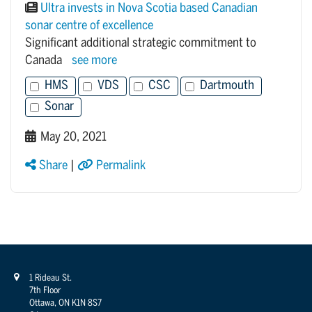
Ultra invests in Nova Scotia based Canadian
sonar centre of excellence
Significant additional strategic commitment to
Canada
see more
HMS
VDS
CSC
Dartmouth
Sonar
May 20, 2021
Share
|
Permalink
1 Rideau St.
7th Floor
Ottawa, ON K1N 8S7