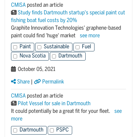
CMISA
posted an article
Study finds Dartmouth startup's special paint cut
fishing boat fuel costs by 20%
Graphite Innovation Technologies' graphene-based
paint could find 'huge' market
see more
Paint
Sustainable
Fuel
Nova Scotia
Dartmouth
October 05, 2021
Share
|
Permalink
CMISA
posted an article
Pilot Vessel for sale in Dartmouth
It could potentially be a great fit for your fleet.
see
more
Dartmouth
PSPC