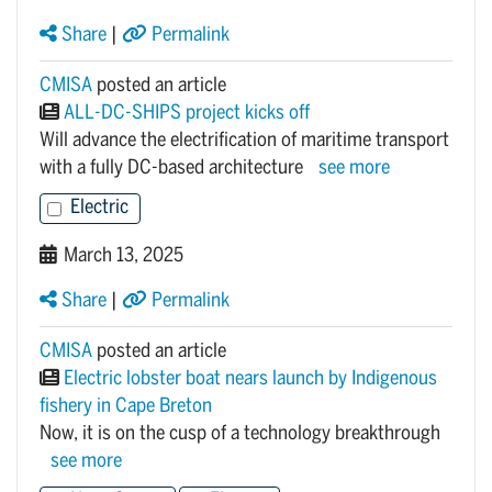
Share
|
Permalink
CMISA
posted an article
ALL-DC-SHIPS project kicks off
Will advance the electrification of maritime transport
with a fully DC-based architecture
see more
Electric
March 13, 2025
Share
|
Permalink
CMISA
posted an article
Electric lobster boat nears launch by Indigenous
fishery in Cape Breton
Now, it is on the cusp of a technology breakthrough
see more