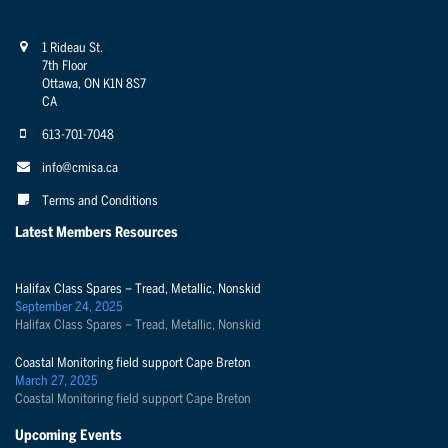
1 Rideau St.
7th Floor
Ottawa, ON K1N 8S7
CA
613-701-7048
info@cmisa.ca
Terms and Conditions
Latest Members Resources
Halifax Class Spares – Tread, Metallic, Nonskid
September 24, 2025
Halifax Class Spares – Tread, Metallic, Nonskid
Coastal Monitoring field support Cape Breton
March 27, 2025
Coastal Monitoring field support Cape Breton
Upcoming Events