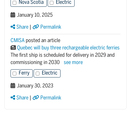
Nova Scotia
Electric
January 10, 2025
Share
|
Permalink
CMISA
posted an article
Quebec will buy three rechargeable electric ferries
The first ship is scheduled for delivery in 2029 and
commissioning in 2030
see more
Ferry
Electric
January 30, 2023
Share
|
Permalink