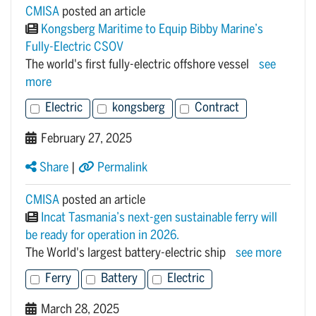
CMISA
posted an article
Kongsberg Maritime to Equip Bibby Marine’s
Fully-Electric CSOV
The world's first fully-electric offshore vessel
see
more
Electric
kongsberg
Contract
February 27, 2025
Share
|
Permalink
CMISA
posted an article
Incat Tasmania’s next-gen sustainable ferry will
be ready for operation in 2026.
The World's largest battery-electric ship
see more
Ferry
Battery
Electric
March 28, 2025