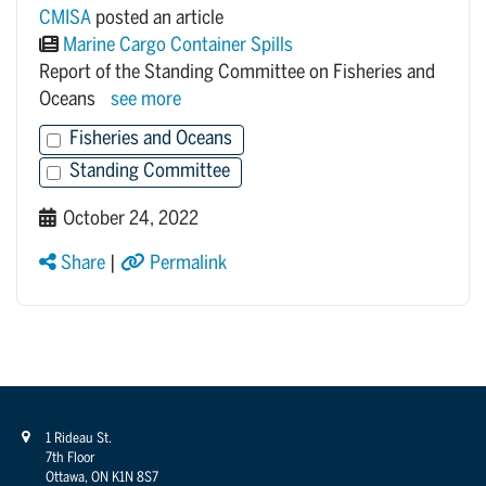
CMISA
posted an article
Marine Cargo Container Spills
Report of the Standing Committee on Fisheries and
Oceans
see more
Fisheries and Oceans
Standing Committee
October 24, 2022
Share
|
Permalink
1 Rideau St.
7th Floor
Ottawa, ON K1N 8S7