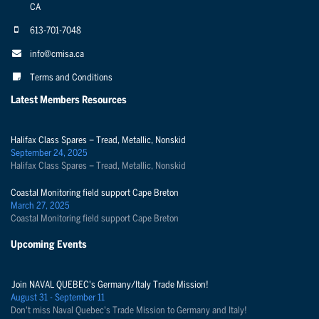
CA
613-701-7048
info@cmisa.ca
Terms and Conditions
Latest Members Resources
Halifax Class Spares – Tread, Metallic, Nonskid
September 24, 2025
Halifax Class Spares – Tread, Metallic, Nonskid
Coastal Monitoring field support Cape Breton
March 27, 2025
Coastal Monitoring field support Cape Breton
Upcoming Events
Join NAVAL QUEBEC's Germany/Italy Trade Mission!
August 31 - September 11
Don't miss Naval Quebec's Trade Mission to Germany and Italy!