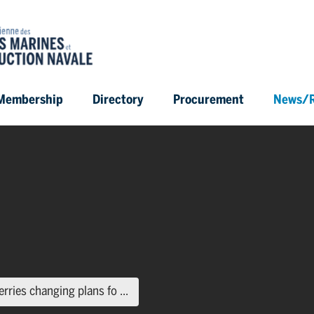
Membership
Directory
Procurement
News/R
(current page)
erries changing plans fo ...