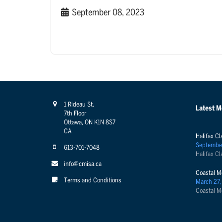
September 08, 2023
1 Rideau St.
Latest 
7th Floor
Ottawa, ON K1N 8S7
CA
Halifax Cl
Septembe
613-701-7048
Halifax Cl
info@cmisa.ca
Coastal M
Terms and Conditions
March 27,
Coastal M