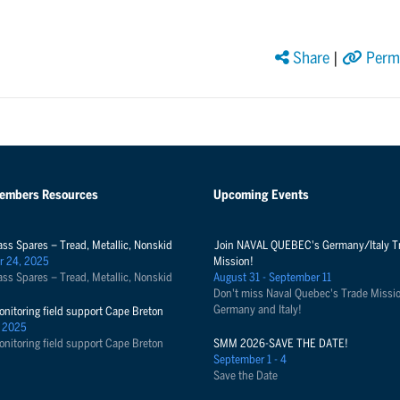
Share
|
Perma
Members Resources
Upcoming Events
ass Spares – Tread, Metallic, Nonskid
Join NAVAL QUEBEC's Germany/Italy T
r 24, 2025
Mission!
ass Spares – Tread, Metallic, Nonskid
August 31 - September 11
Don't miss Naval Quebec's Trade Missio
Germany and Italy!
onitoring field support Cape Breton
 2025
onitoring field support Cape Breton
SMM 2026-SAVE THE DATE!
September 1 - 4
Save the Date