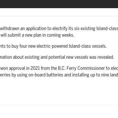
withdrawn an application to electrify its six existing Island-clas
it will submit a new plan in coming weeks.
wants to buy four new electric-powered Island-class vessels.
mation about existing and potential new vessels was revealed.
 won approval in 2021 from the B.C. Ferry Commissioner to elec
 ferries by using on-board batteries and installing up to nine land