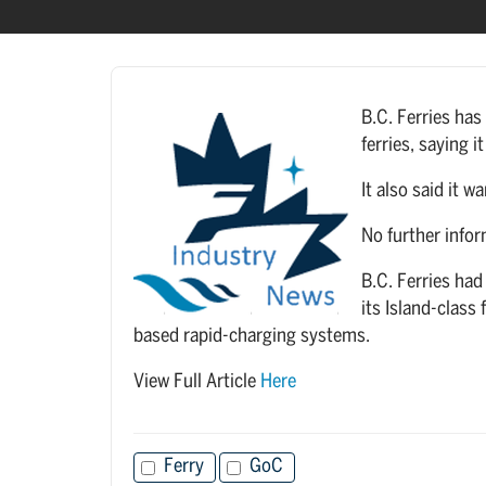
B.C. Ferries has 
ferries, saying 
It also said it 
No further infor
B.C. Ferries had
its Island-class
based rapid-charging systems.
View Full Article
Here
Ferry
GoC