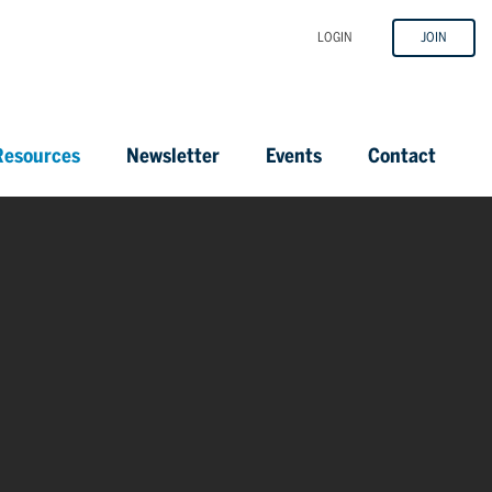
LOGIN
JOIN
esources
Newsletter
Events
Contact