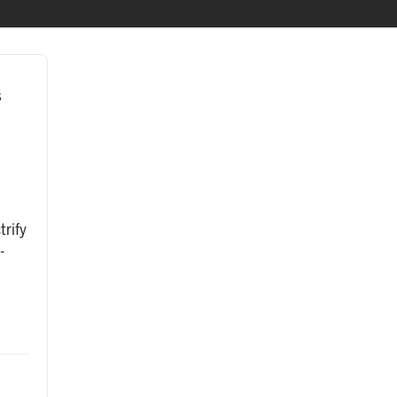
s
trify
-