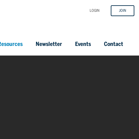
LOGIN
JOIN
esources
Newsletter
Events
Contact