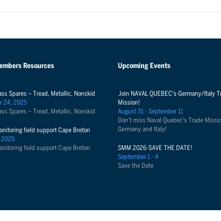
Members Resources
Upcoming Events
ass Spares – Tread, Metallic, Nonskid
Join NAVAL QUEBEC's Germany/Italy T
r 24, 2025
Mission!
ass Spares – Tread, Metallic, Nonskid
August 31 - September 11
Don't miss Naval Quebec's Trade Missio
Germany and Italy!
onitoring field support Cape Breton
 2025
onitoring field support Cape Breton
SMM 2026-SAVE THE DATE!
September 1 - 4
Save the Date