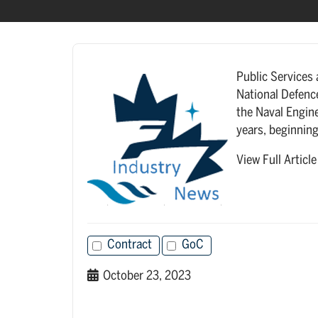
Public Services
National Defenc
the Naval Engine
years, beginning
View Full Articl
Contract
GoC
October 23, 2023