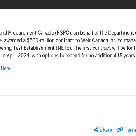
 and Procurement Canada (PSPC), on behalf of the Department 
e, awarded a $560-million contract to Weir Canada Inc. to man
ering Test Establishment (NETE). The first contract will be for f
 in April 2024, with options to extend for an additional 15 years
e
Here
Share
|
Perma