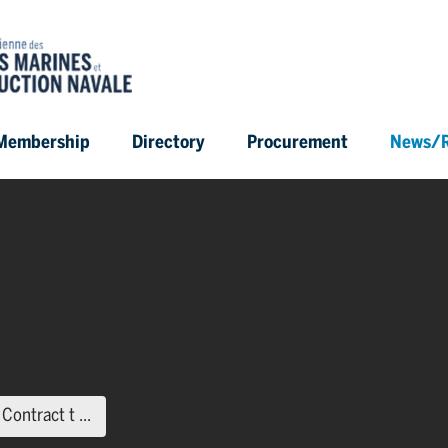
Membership
Directory
Procurement
News/R
(current page)
ontract t ...