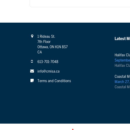
1 Rideau St.
Latest 
7th Floor
Ottawa, ON K1N 8S7
CA
Halifax Cl
Septembe
613-701-7048
Halifax Cl
info@cmisa.ca
Coastal M
Terms and Conditions
March 27,
Coastal M