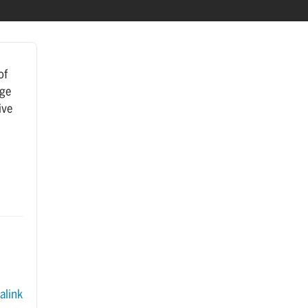
of
age
ive
.
link