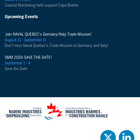
Coastal Monitoring field support Cape Breton
Upcoming Events
Join NAVAL QUEBEC's Germany/Italy Trade Mission!
August 31 - September 11
Don't miss Naval Quebec's Trade Mission to Germany and Italy!
SMM 2026-SAVE THE DATE!
September 1 - 4
Save the Date