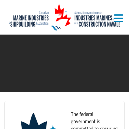
Skip to Main Content
The federal
government is