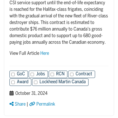
CSI service support until the end-of-life expectancy
is reached for the Halifax-class frigates, coinciding
with the gradual arrival of the new fleet of River-class
destroyer ships. This contract is estimated to
contribute $76 million annually to Canada’s gross
domestic product and to support up to 680 good-
paying jobs annually across the Canadian economy.
View Full Article
Here
GoC
Jobs
RCN
Contract
Award
Lockheed Martin Canada
October 31, 2024
Share
|
Permalink