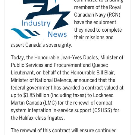
committed to ensuring
members of the Royal
Canadian Navy (RCN)
have the equipment
they need to complete
their missions and
assert Canada’s sovereignty.
Today, the Honourable Jean-Yves Duclos, Minister of
Public Services and Procurement and Quebec
Lieutenant, on behalf of the Honourable Bill Blair,
Minister of National Defence, announced that the
federal government has awarded a contract valued at
up to $1.85 billion (including taxes) to Lockheed
Martin Canada (LMC) for the renewal of combat
system integration in-service support (CSI ISS) for
the Halifax-class frigates.
The renewal of this contract will ensure continued