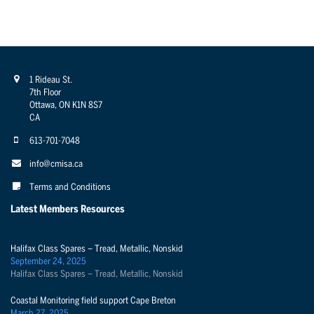
1 Rideau St.
7th Floor
Ottawa, ON K1N 8S7
CA
613-701-7048
info@cmisa.ca
Terms and Conditions
Latest Members Resources
Halifax Class Spares – Tread, Metallic, Nonskid
September 24, 2025
Halifax Class Spares – Tread, Metallic, Nonskid
Coastal Monitoring field support Cape Breton
March 27, 2025