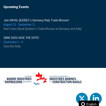
Upcoming Events
Join NAVAL QUEBEC's Germany/Italy Trade Mission!
August 31 - September 11
Don't miss Naval Quebec's Trade Mission to Germany and Italy!
SMM 2026-SAVE THE DATE!
September 1 - 4
Save the Date
English