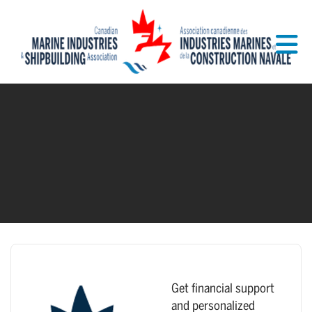
Skip to Main Content
Get financial support
and personalized