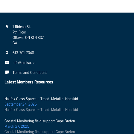
1 Rideau St.
7th Floor
Ottawa, ON K1N 8S7
CA
613-701-7048
info@cmisa.ca
Terms and Conditions
Latest Members Resources
Halifax Class Spares – Tread, Metallic, Nonskid
September 24, 2025
Halifax Class Spares – Tread, Metallic, Nonskid
Coastal Monitoring field support Cape Breton
March 27, 2025
Coastal Monitoring field support Cape Breton