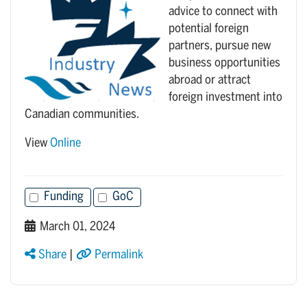
advice to connect with
potential foreign
partners, pursue new
business opportunities
abroad or attract
foreign investment into
Canadian communities.
View
Online
Funding
GoC
March 01, 2024
Share
|
Permalink