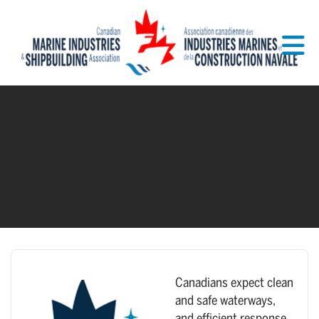
Skip to Main Content
Canadians expect clean
and safe waterways,