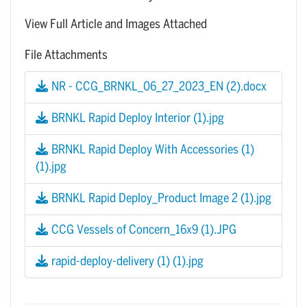
View Full Article and Images Attached
File Attachments
NR - CCG_BRNKL_06_27_2023_EN (2).docx
BRNKL Rapid Deploy Interior (1).jpg
BRNKL Rapid Deploy With Accessories (1)
(1).jpg
BRNKL Rapid Deploy_Product Image 2 (1).jpg
CCG Vessels of Concern_16x9 (1).JPG
rapid-deploy-delivery (1) (1).jpg