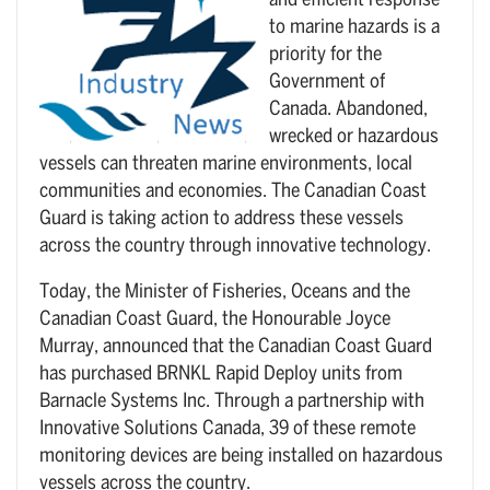
and efficient response
to marine hazards is a
priority for the
Government of
Canada. Abandoned,
wrecked or hazardous
vessels can threaten marine environments, local
communities and economies. The Canadian Coast
Guard is taking action to address these vessels
across the country through innovative technology.
Today, the Minister of Fisheries, Oceans and the
Canadian Coast Guard, the Honourable Joyce
Murray, announced that the Canadian Coast Guard
has purchased BRNKL Rapid Deploy units from
Barnacle Systems Inc. Through a partnership with
Innovative Solutions Canada, 39 of these remote
monitoring devices are being installed on hazardous
vessels across the country.