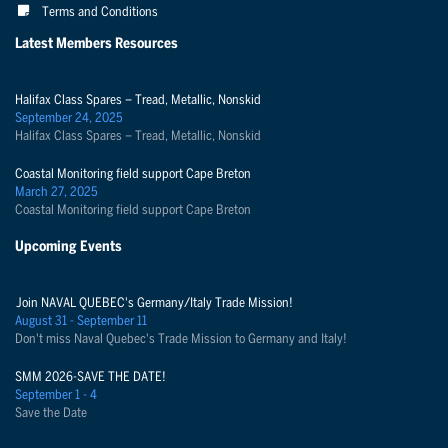
Terms and Conditions
Latest Members Resources
Halifax Class Spares – Tread, Metallic, Nonskid
September 24, 2025
Halifax Class Spares – Tread, Metallic, Nonskid
Coastal Monitoring field support Cape Breton
March 27, 2025
Coastal Monitoring field support Cape Breton
Upcoming Events
Join NAVAL QUEBEC's Germany/Italy Trade Mission!
August 31 - September 11
Don't miss Naval Quebec's Trade Mission to Germany and Italy!
SMM 2026-SAVE THE DATE!
September 1 - 4
Save the Date