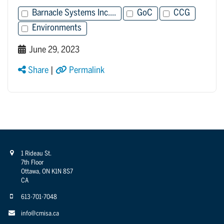
Barnacle Systems Inc....
GoC
CCG
Environments
June 29, 2023
Share
|
Permalink
1 Rideau St.
7th Floor
Ottawa, ON K1N 8S7
CA
613-701-7048
info@cmisa.ca