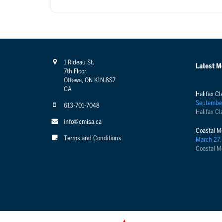
1 Rideau St.
Latest 
7th Floor
Ottawa, ON K1N 8S7
CA
Halifax Cl
Septembe
613-701-7048
Halifax Cl
info@cmisa.ca
Coastal M
Terms and Conditions
March 27,
Coastal M