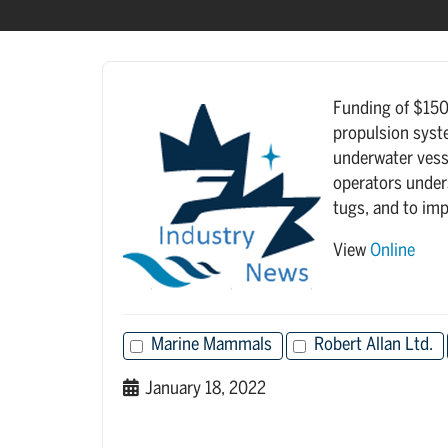
Funding of $150,
propulsion syste
underwater vesse
operators under
tugs, and to imp
View
Online
Marine Mammals
Robert Allan Ltd.
January 18, 2022