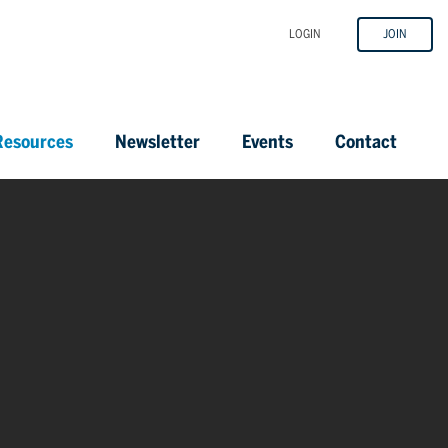
LOGIN
JOIN
esources
Newsletter
Events
Contact