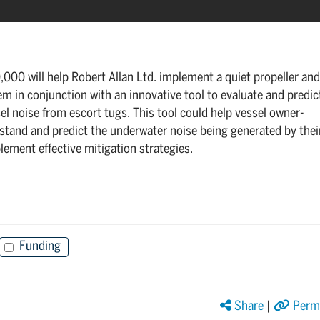
000 will help Robert Allan Ltd. implement a quiet propeller and
m in conjunction with an innovative tool to evaluate and predic
l noise from escort tugs. This tool could help vessel owner-
stand and predict the underwater noise being generated by thei
lement effective mitigation strategies.
Funding
Share
|
Perma