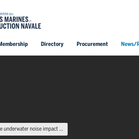
Membership
Directory
Procurement
News/R
(current page)
 underwater noise impact ...