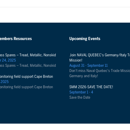
Members Resources
Upcoming Events
ass Spares – Tread, Metallic, Nonskid
Join NAVAL QUEBEC's Germany/Italy T
r 24, 2025
Mission!
ass Spares – Tread, Metallic, Nonskid
August 31 - September 11
Don't miss Naval Quebec's Trade Missio
Germany and Italy!
onitoring field support Cape Breton
 2025
onitoring field support Cape Breton
SMM 2026-SAVE THE DATE!
September 1 - 4
Save the Date