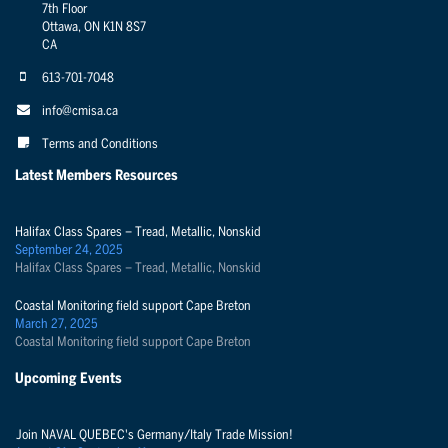
7th Floor
Ottawa, ON K1N 8S7
CA
613-701-7048
info@cmisa.ca
Terms and Conditions
Latest Members Resources
Halifax Class Spares – Tread, Metallic, Nonskid
September 24, 2025
Halifax Class Spares – Tread, Metallic, Nonskid
Coastal Monitoring field support Cape Breton
March 27, 2025
Coastal Monitoring field support Cape Breton
Upcoming Events
Join NAVAL QUEBEC's Germany/Italy Trade Mission!