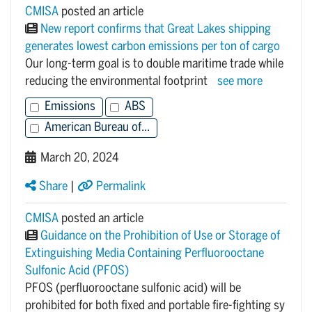
CMISA
posted an article
New report confirms that Great Lakes shipping
generates lowest carbon emissions per ton of cargo
Our long-term goal is to double maritime trade while
reducing the environmental footprint
see more
Emissions
ABS
American Bureau of...
March 20, 2024
Share
|
Permalink
CMISA
posted an article
Guidance on the Prohibition of Use or Storage of
Extinguishing Media Containing Perfluorooctane
Sulfonic Acid (PFOS)
PFOS (perfluorooctane sulfonic acid) will be
prohibited for both fixed and portable fire-fighting sy