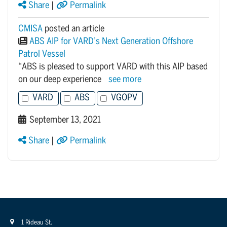
Share
|
Permalink
CMISA
posted an article
ABS AIP for VARD’s Next Generation Offshore
Patrol Vessel
“ABS is pleased to support VARD with this AIP based
on our deep experience
see more
VARD
ABS
VGOPV
September 13, 2021
Share
|
Permalink
1 Rideau St.