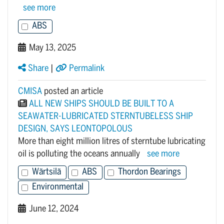
see more
ABS
May 13, 2025
Share
|
Permalink
CMISA
posted an article
ALL NEW SHIPS SHOULD BE BUILT TO A
SEAWATER-LUBRICATED STERNTUBELESS SHIP
DESIGN, SAYS LEONTOPOLOUS
More than eight million litres of sterntube lubricating
oil is polluting the oceans annually
see more
Wärtsilä
ABS
Thordon Bearings
Environmental
June 12, 2024