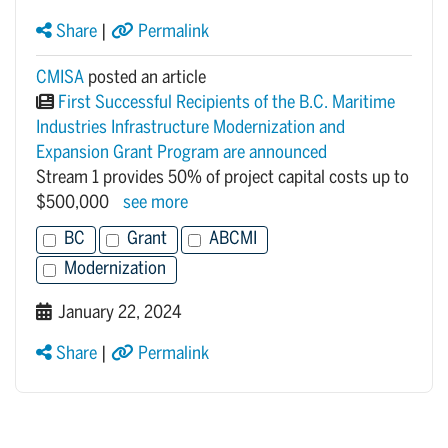
Share
|
Permalink
CMISA
posted an article
First Successful Recipients of the B.C. Maritime
Industries Infrastructure Modernization and
Expansion Grant Program are announced
Stream 1 provides 50% of project capital costs up to
$500,000
see more
BC
Grant
ABCMI
Modernization
January 22, 2024
Share
|
Permalink