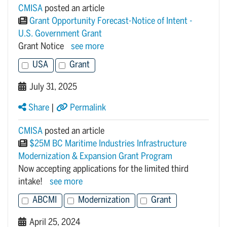
CMISA
posted an article
Grant Opportunity Forecast-Notice of Intent -
U.S. Government Grant
Grant Notice
see more
USA
Grant
July 31, 2025
Share
|
Permalink
CMISA
posted an article
$25M BC Maritime Industries Infrastructure
Modernization & Expansion Grant Program
Now accepting applications for the limited third
intake!
see more
ABCMI
Modernization
Grant
April 25, 2024