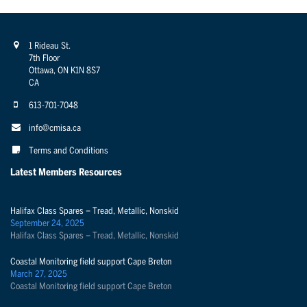
1 Rideau St.
7th Floor
Ottawa, ON K1N 8S7
CA
613-701-7048
info@cmisa.ca
Terms and Conditions
Latest Members Resources
Halifax Class Spares – Tread, Metallic, Nonskid
September 24, 2025
Halifax Class Spares – Tread, Metallic, Nonskid
Coastal Monitoring field support Cape Breton
March 27, 2025
Coastal Monitoring field support Cape Breton